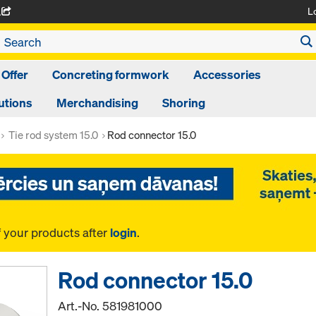
L
A
 Offer
Concreting formwork
Accessories
utions
Merchandising
Shoring
Tie rod system 15.0
Rod connector 15.0
f your products after
login
.
Rod connector 15.0
Art.-No.
581981000