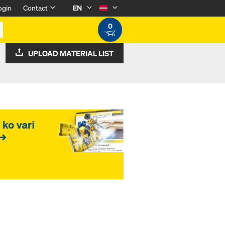
ogin
Contact
EN
0
UPLOAD MATERIAL LIST