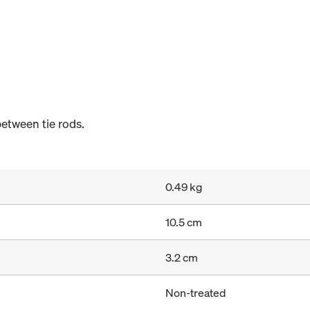
etween tie rods.
0.49 kg
10.5 cm
3.2 cm
Non-treated