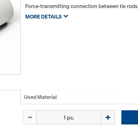
Force-transmitting connection between tie rods
MORE DETAILS
Used Material
Quantity