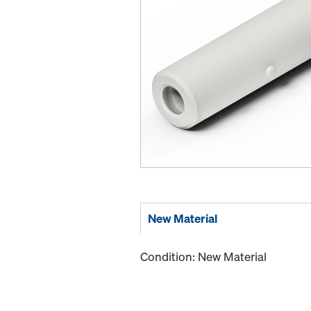
New Material
Condition: New Material