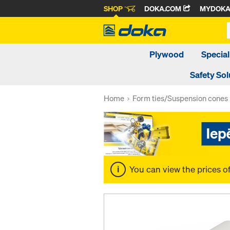
SHOP
DOKA.COM
MYDOK
Plywood
Special
Safety Sol
Home
Form ties/Suspension cones
You can view the prices o