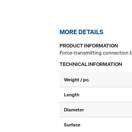
MORE DETAILS
PRODUCT INFORMATION
Force-transmitting connection b
TECHNICAL INFORMATION
Weight / pc.
Length
Diameter
Surface