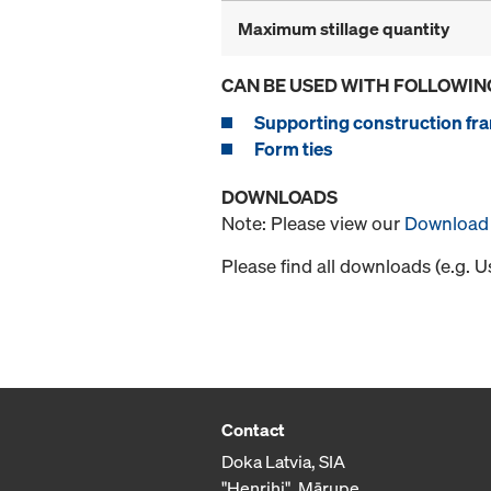
Maximum stillage quantity
CAN BE USED WITH FOLLOWIN
Supporting construction fra
Form ties
DOWNLOADS
Note: Please view our
Download 
Please find all downloads (e.g. 
Contact
Doka Latvia, SIA
"Henrihi", Mārupe