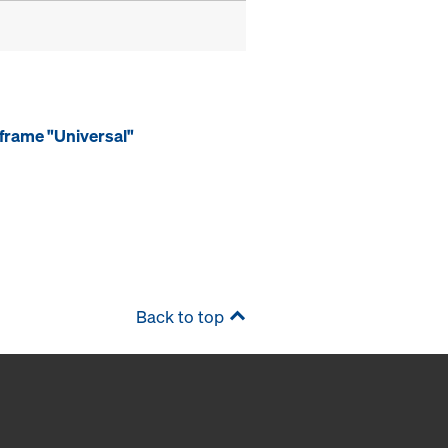
frame "Universal"
Back to top