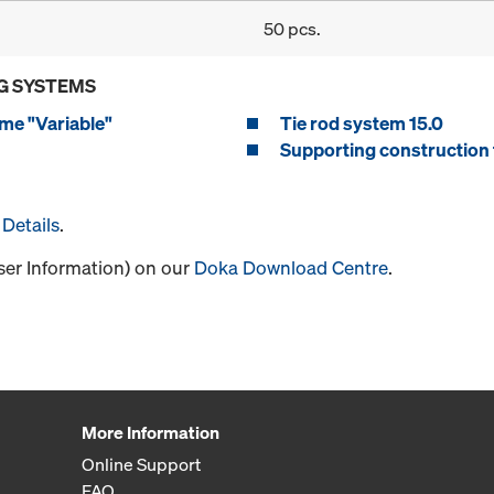
50 pcs.
G SYSTEMS
me "Variable"
Tie rod system 15.0
Supporting construction 
Details
.
User Information) on our
Doka Download Centre
.
More Information
Online Support
FAQ