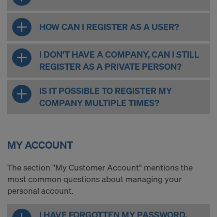
COOKIES AND THE TRANSFER OF
YOUR PERSONAL DATA TO THE
HOW CAN I REGISTER AS A USER?
UNITED STATES OF AMERICA?
I DON'T HAVE A COMPANY, CAN I STILL
REGISTER AS A PRIVATE PERSON?
IS IT POSSIBLE TO REGISTER MY
COMPANY MULTIPLE TIMES?
MY ACCOUNT
The section "My Customer Account" mentions the
most common questions about managing your
personal account.
I HAVE FORGOTTEN MY PASSWORD.