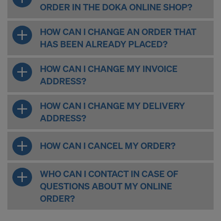
ORDER IN THE DOKA ONLINE SHOP?
HOW CAN I CHANGE AN ORDER THAT
HAS BEEN ALREADY PLACED?
HOW CAN I CHANGE MY INVOICE
ADDRESS?
HOW CAN I CHANGE MY DELIVERY
ADDRESS?
HOW CAN I CANCEL MY ORDER?
WHO CAN I CONTACT IN CASE OF
QUESTIONS ABOUT MY ONLINE
ORDER?