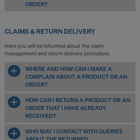
ORDER?
CLAIMS & RETURN DELIVERY
Here you will be informed about the claim
management and return delivery procedure.
WHERE AND HOW CAN I MAKE A
COMPLAIN ABOUT A PRODUCT OR AN
ORDER?
HOW CAN I RETURN A PRODUCT OR AN
ORDER THAT I HAVE ALREADY
RECEIVED?
WHO MAY I CONTACT WITH QUERIES
ABOUT THE RETURNED