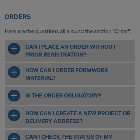
ORDERS
Here are the questions all around the section "Order".
CAN I PLACE AN ORDER WITHOUT
PRIOR REGISTRATION?
HOW CAN I ORDER FORMWORK
MATERIAL?
IS THE ORDER OBLIGATORY?
HOW CAN I CREATE A NEW PROJECT OR
DELIVERY ADDRESS?
CAN I CHECK THE STATUS OF MY