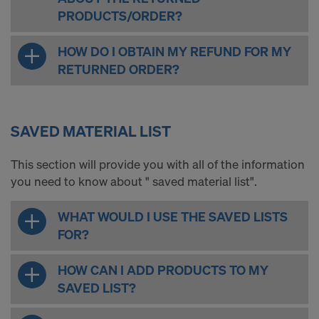
PRODUCTS/ORDER?
HOW DO I OBTAIN MY REFUND FOR MY
RETURNED ORDER?
SAVED MATERIAL LIST
This section will provide you with all of the information
you need to know about " saved material list".
WHAT WOULD I USE THE SAVED LISTS
FOR?
HOW CAN I ADD PRODUCTS TO MY
SAVED LIST?