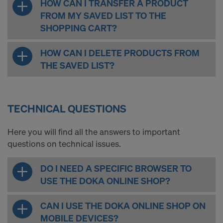
HOW CAN I TRANSFER A PRODUCT
FROM MY SAVED LIST TO THE
SHOPPING CART?
HOW CAN I DELETE PRODUCTS FROM
THE SAVED LIST?
TECHNICAL QUESTIONS
Here you will find all the answers to important
questions on technical issues.
DO I NEED A SPECIFIC BROWSER TO
USE THE DOKA ONLINE SHOP?
CAN I USE THE DOKA ONLINE SHOP ON
MOBILE DEVICES?