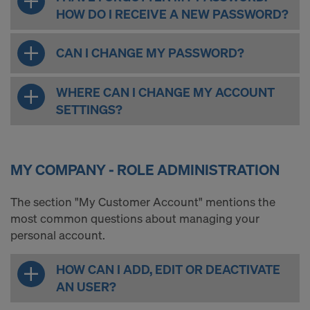
HOW DO I RECEIVE A NEW PASSWORD?
CAN I CHANGE MY PASSWORD?
WHERE CAN I CHANGE MY ACCOUNT
SETTINGS?
MY COMPANY - ROLE ADMINISTRATION
The section "My Customer Account" mentions the
most common questions about managing your
personal account.
HOW CAN I ADD, EDIT OR DEACTIVATE
AN USER?