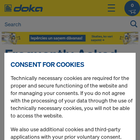
0
Frequently Asked
CONSENT FOR COOKIES
Questions
Technically necessary cookies are required for the
proper and secure functioning of the website and
for managing your consents. If you do not agree
Here you can find a collection of frequently asked
with the processing of your data through the use of
questions about the Doka Online Shop.
technically necessary cookies, you will not be able
to access the website.
QUICK LINKS
We also use additional cookies and third-party
General questions
applications with your prior voluntary consent.
Registration