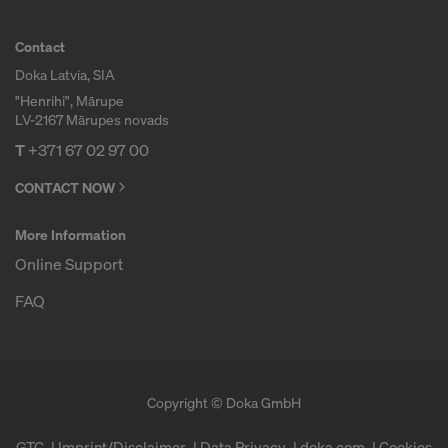
Contact
Doka Latvia, SIA
"Henrihi", Mārupe
LV-2167 Mārupes novads
T
+371 67 02 97 00
CONTACT NOW
More Information
Online Support
FAQ
Copyright © Doka GmbH
GTC
Imprint/Disclaimer
Data Privacy
doka.com
Cookies