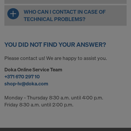
WHO CAN I CONTACT IN CASE OF
TECHNICAL PROBLEMS?
YOU DID NOT FIND YOUR ANSWER?
Please contact us! We are happy to assist you.
Doka Online Service Team
+371 670 297 10
shop-lv@doka.com
Monday - Thursday 8:30 a.m. until 4:00 p.m.
Friday 8:30 a.m. until 2:00 p.m.