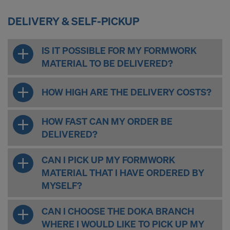
DELIVERY & SELF-PICKUP
IS IT POSSIBLE FOR MY FORMWORK
MATERIAL TO BE DELIVERED?
HOW HIGH ARE THE DELIVERY COSTS?
HOW FAST CAN MY ORDER BE
DELIVERED?
CAN I PICK UP MY FORMWORK
MATERIAL THAT I HAVE ORDERED BY
MYSELF?
CAN I CHOOSE THE DOKA BRANCH
WHERE I WOULD LIKE TO PICK UP MY