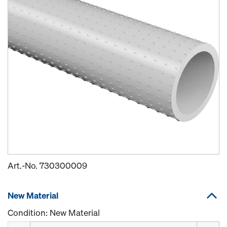
Art.-No.
730300009
New Material
Condition: New Material
Quantity