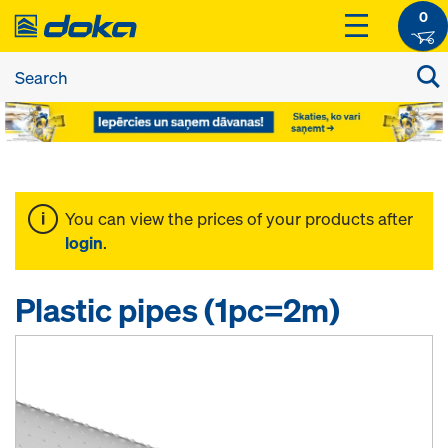
0
You can view the prices of your products after
login
.
Plastic pipes (1pc=2m)