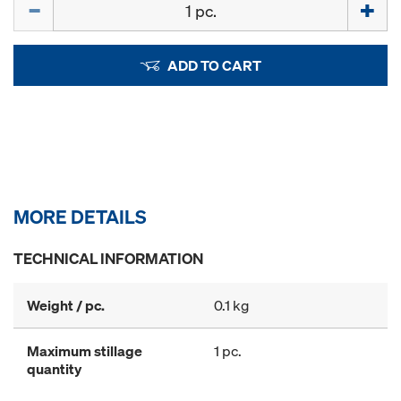
ADD TO CART
MORE DETAILS
TECHNICAL INFORMATION
Weight / pc.
0.1 kg
Maximum stillage
1 pc.
quantity