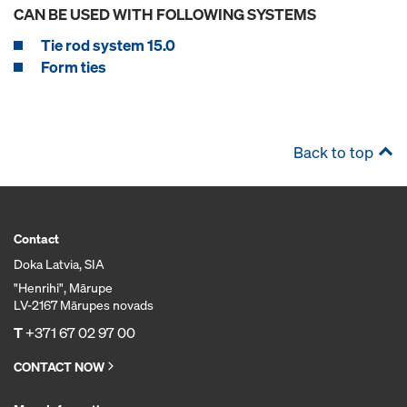
CAN BE USED WITH FOLLOWING SYSTEMS
Tie rod system 15.0
Form ties
Back to top
Contact
Doka Latvia, SIA
"Henrihi", Mārupe
LV-2167 Mārupes novads
T
+371 67 02 97 00
CONTACT NOW