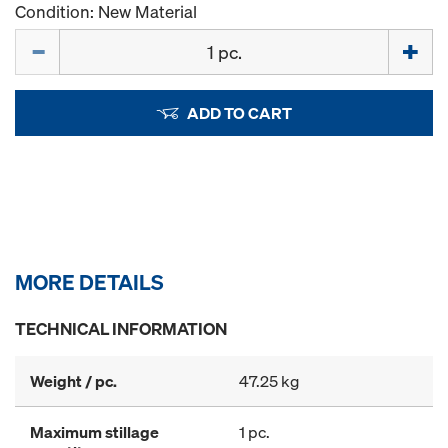
Condition: New Material
Quantity
ADD TO CART
MORE DETAILS
TECHNICAL INFORMATION
Weight / pc.
47.25 kg
Maximum stillage
1 pc.