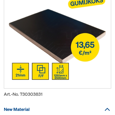
Art.-No.
730303831
New Material