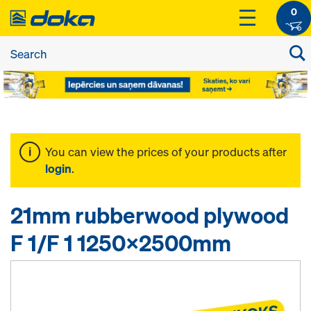
0
You can view the prices of your products after
login
.
21mm rubberwood plywood
F 1/F 1 1250x2500mm