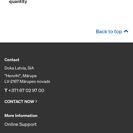
quantity
Back to top
Contact
Doka Latvia, SIA
"Henrihi", Mārupe
LV-2167 Mārupes novads
T
+371 67 02 97 00
CONTACT NOW
More Information
Online Support