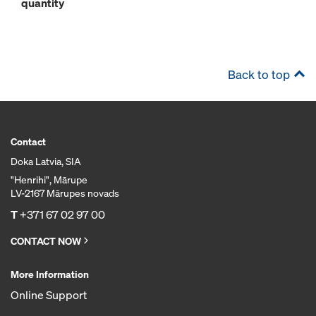
quantity
Back to top
Contact
Doka Latvia, SIA
"Henrihi", Mārupe
LV-2167 Mārupes novads
T
+371 67 02 97 00
CONTACT NOW
More Information
Online Support