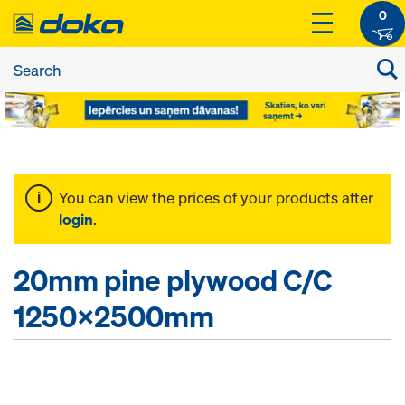
0
You can view the prices of your products after
login
.
20mm pine plywood C/C
1250x2500mm