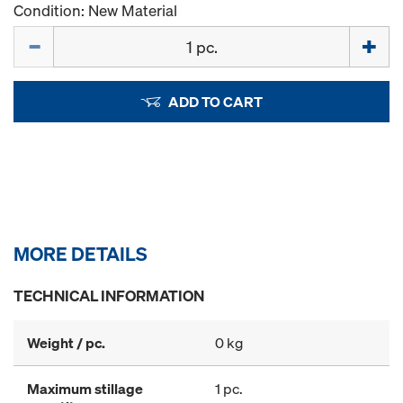
Condition: New Material
Quantity
ADD TO CART
MORE DETAILS
TECHNICAL INFORMATION
Weight / pc.
0 kg
Maximum stillage
1 pc.