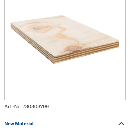
Art.-No.
730303799
New Material