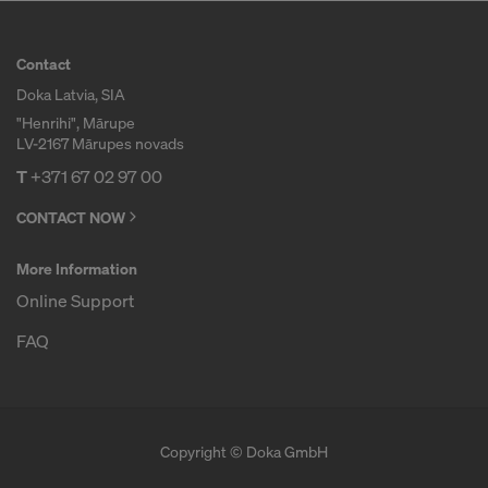
r
Contact
Doka Latvia, SIA
m
"Henrihi", Mārupe
LV-2167 Mārupes novads
w
T
+371 67 02 97 00
CONTACT NOW
o
More Information
Online Support
r
FAQ
k
Copyright © Doka GmbH