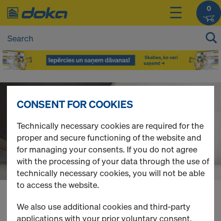
0
D
CONSENT FOR COOKIES
o
Technically necessary cookies are required for the
proper and secure functioning of the website and
k
for managing your consents. If you do not agree
with the processing of your data through the use of
a
technically necessary cookies, you will not be able
to access the website.
O
You can view the prices of your products after
We also use additional cookies and third-party
login
.
applications with your prior voluntary consent.