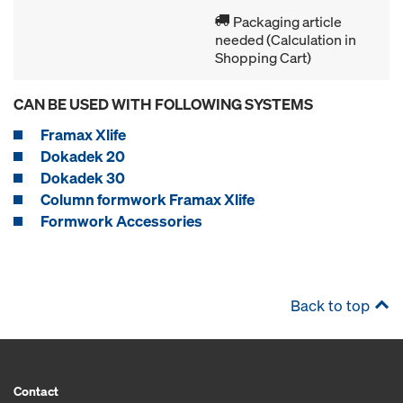
Packaging article
needed (Calculation in
Shopping Cart)
CAN BE USED WITH FOLLOWING SYSTEMS
Framax Xlife
Dokadek 20
Dokadek 30
Column formwork Framax Xlife
Formwork Accessories
Back to top
Contact