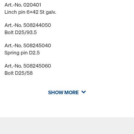
Art.-No. 020401
Linch pin 6x42 St galv.
Art.-No. 508244050
Bolt D25/93.5
Art.-No. 508245040
Spring pin D2.5
Art.-No. 508245060
Bolt D25/58
SHOW MORE