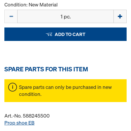
Condition: New Material
Quantity
ADD TO CART
SPARE PARTS FOR THIS ITEM
Spare parts can only be purchased in new
condition.
Art.-No. 588245500
Prop shoe EB