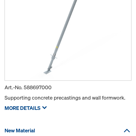
Art.-No.
588697000
Supporting concrete precastings and wall formwork.
MORE DETAILS
New Material