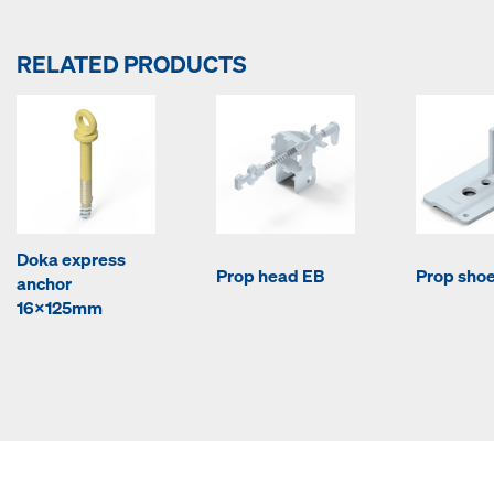
RELATED PRODUCTS
Doka express
Prop head EB
Prop sho
anchor
16x125mm