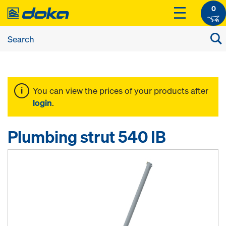
0
You can view the prices of your products after
login
.
Plumbing strut 540 IB