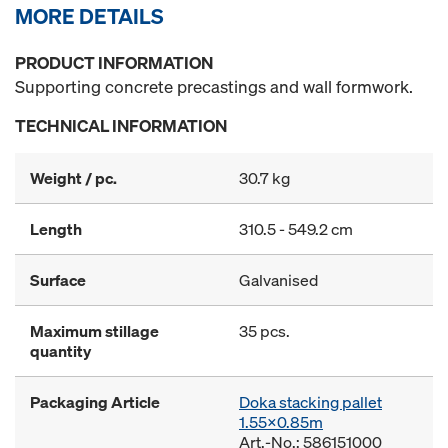
MORE DETAILS
PRODUCT INFORMATION
Supporting concrete precastings and wall formwork.
TECHNICAL INFORMATION
Weight / pc.
30.7 kg
Length
310.5 - 549.2 cm
Surface
Galvanised
Maximum stillage
35 pcs.
quantity
Packaging Article
Doka stacking pallet
1.55x0.85m
Art.-No.: 586151000