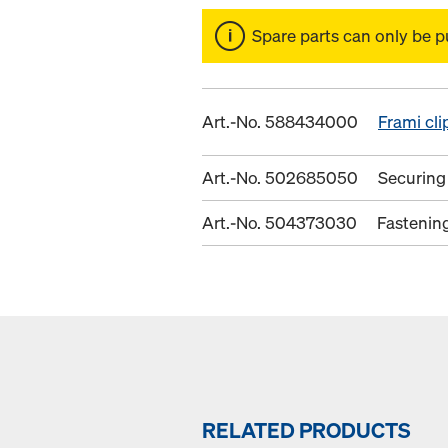
Spare parts can only be p
Art.-No. 588434000
Frami cli
Art.-No. 502685050
Securing
Art.-No. 504373030
Fastenin
RELATED PRODUCTS