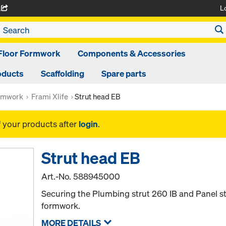
L
A
Floor Formwork
Components & Accessories
oducts
Scaffolding
Spare parts
rmwork
Frami Xlife
Strut head EB
f your products after
login
.
Strut head EB
Art.-No.
588945000
Securing the Plumbing strut 260 IB and Panel st
formwork.
MORE DETAILS