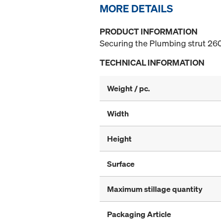
MORE DETAILS
PRODUCT INFORMATION
Securing the Plumbing strut 260
TECHNICAL INFORMATION
Weight / pc.
Width
Height
Surface
Maximum stillage quantity
Packaging Article