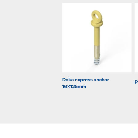
Doka express anchor
P
16x125mm