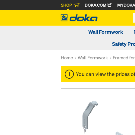
SHOP
DOKA.COM
MYDOK
Wall Formwork
Safety Pr
Home
Wall Formwork
Framed fo
You can view the prices o