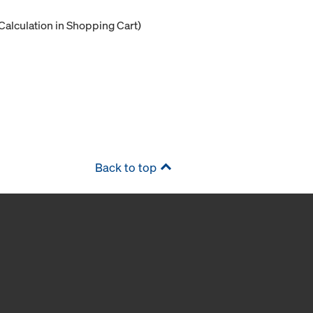
Calculation in Shopping Cart)
Back to top