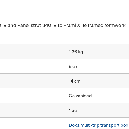
 IB and Panel strut 340 IB to Frami Xlife framed formwork.
1.36 kg
9 cm
14 cm
Galvanised
1 pc.
Doka multi-trip transport bo