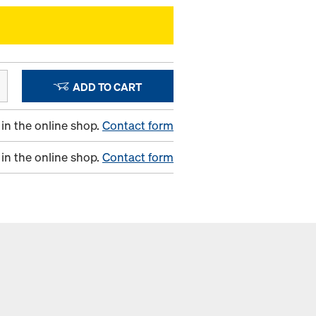
ADD TO CART
in the online shop.
Contact form
in the online shop.
Contact form