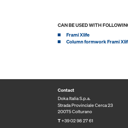
CAN BE USED WITH FOLLOWIN
Frami Xlife
Column formwork Frami Xlif
Contact
Doka Italia S.p.a.
Strada Provinciale Cerca 23
20075 Colturano
T
+39 02 98 27 61