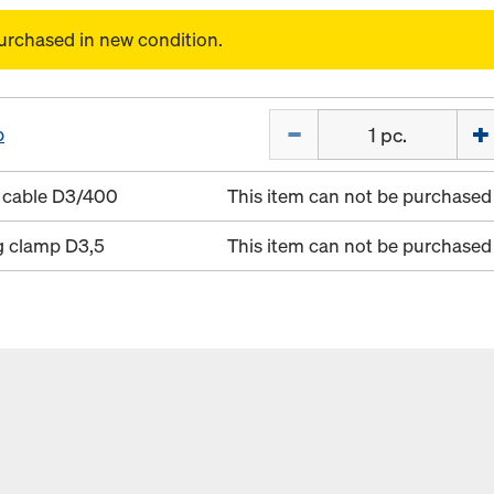
urchased in new condition.
Quantity
p
 cable D3/400
This item can not be purchased 
g clamp D3,5
This item can not be purchased 