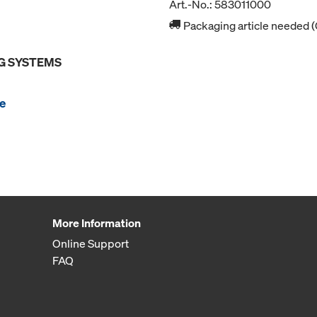
Art.-No.: 583011000
Packaging article needed (
G SYSTEMS
e
More Information
Online Support
FAQ