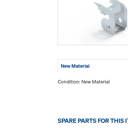
New Material
Condition: New Material
SPARE PARTS FOR THIS 