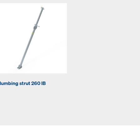
lumbing strut 260 IB