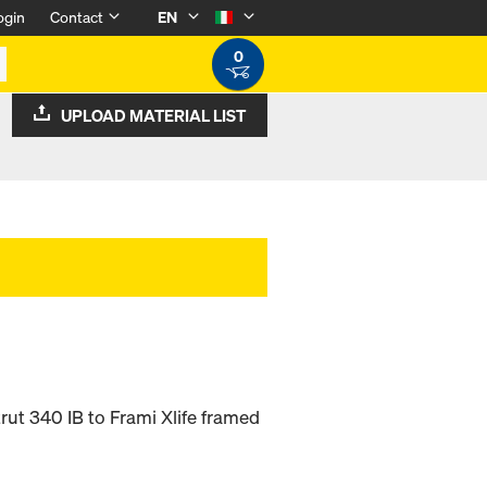
ogin
Contact
EN
0
UPLOAD MATERIAL LIST
rut 340 IB to Frami Xlife framed