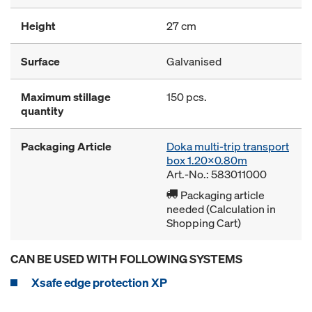
Height
27 cm
Surface
Galvanised
Maximum stillage
150 pcs.
quantity
Packaging Article
Doka multi-trip transport
box 1.20x0.80m
Art.-No.: 583011000
Packaging article
needed (Calculation in
Shopping Cart)
CAN BE USED WITH FOLLOWING SYSTEMS
Xsafe edge protection XP