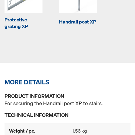
Protective
Handrail post XP
grating XP
MORE DETAILS
PRODUCT INFORMATION
For securing the Handrail post XP to stairs.
TECHNICAL INFORMATION
Weight / pc.
1.56 kg