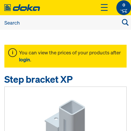
0
You can view the prices of your products after
login
.
Step bracket XP