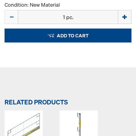
Condition: New Material
Quantity
ADD TO CART
RELATED PRODUCTS