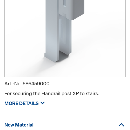
Art.-No.
586459000
For securing the Handrail post XP to stairs.
MORE DETAILS
New Material