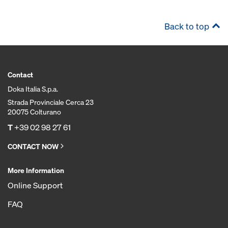
Back to top
Contact
Doka Italia S.p.a.
Strada Provinciale Cerca 23
20075 Colturano
T
+39 02 98 27 61
CONTACT NOW
More Information
Online Support
FAQ