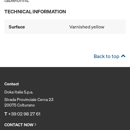
tableforms.
TECHNICAL INFORMATION
Surface
Varnished yellow
Back to top
Contact
Doka Italia S.p.a.
Strada Provinciale Cerca 23
20075 Colturano
T
+39 02 98 27 61
CONTACT NOW