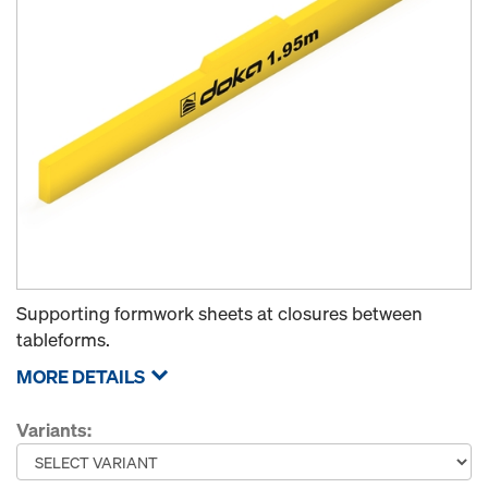
Supporting formwork sheets at closures between
tableforms.
MORE DETAILS
Variants: