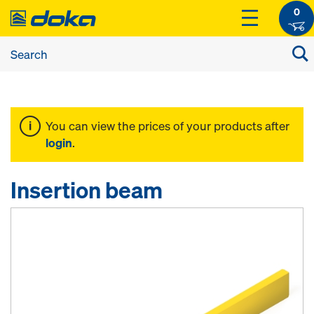
0
You can view the prices of your products after
login
.
Insertion beam