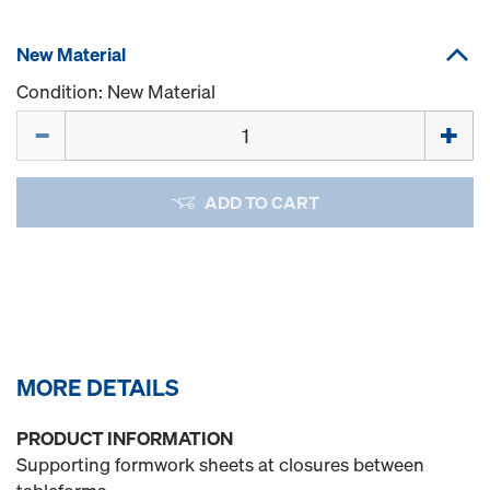
New Material
Condition: New Material
Quantity
ADD TO CART
MORE DETAILS
PRODUCT INFORMATION
Supporting formwork sheets at closures between