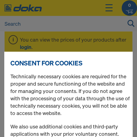
0
You can view the prices of your products after
login
.
CONSENT FOR COOKIES
EUCAplex
Technically necessary cookies are required for the
proper and secure functioning of the website and
for managing your consents. If you do not agree
with the processing of your data through the use of
1 Products found
technically necessary cookies, you will not be able
to access the website.
Most viewed
We also use additional cookies and third-party
EUCAplex plus F/F d.b. 240
applications with your prior voluntary consent.