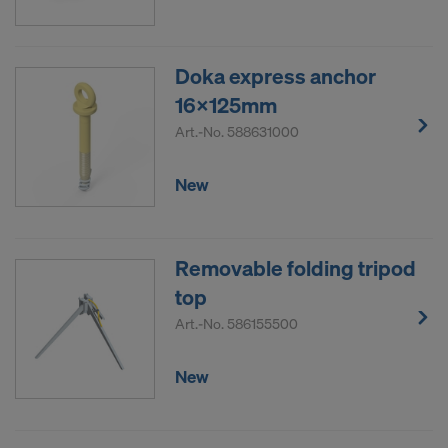
Doka express anchor
16x125mm
Art.-No.
588631000
New
Removable folding tripod
top
Art.-No.
586155500
New