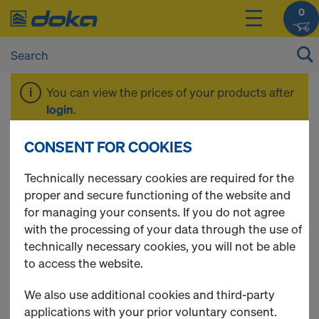
0
You can view the prices of your products after
login
.
CONSENT FOR COOKIES
Deals of the Month
Technically necessary cookies are required for the
proper and secure functioning of the website and
for managing your consents. If you do not agree
with the processing of your data through the use of
18 Products found
technically necessary cookies, you will not be able
to access the website.
Most viewed
We also use additional cookies and third-party
Tie rod 15.0mm non-
applications with your prior voluntary consent.