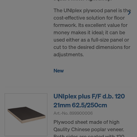
The UNIplex plywood panel is the
cost-effective solution for floor
formwork. Its excellent value for
money makes it ideal; it can be
used either as a full-size panel or
cut to the desired dimensions for
adjustments.
New
UNIplex plus F/F d.b. 120
21mm 62.5/250cm
Art.-No.
899900006
Plywood sheet made of high
Qaulity Chinese poplar veneer.
Both sides are coated with 120