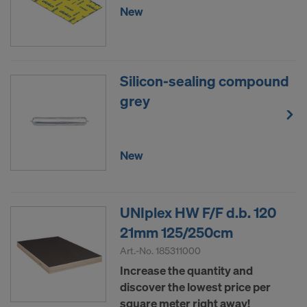
New
Silicon-sealing compound
grey
New
UNIplex HW F/F d.b. 120
21mm 125/250cm
Art.-No.
185311000
Increase the quantity and
discover the lowest price per
square meter right away!