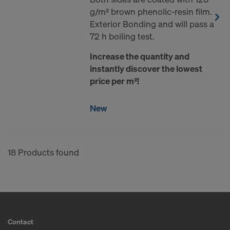
g/m² brown phenolic-resin film.
Exterior Bonding and will pass a
72 h boiling test.
Increase the quantity and
instantly discover the lowest
price per m²!
New
18 Products found
Contact