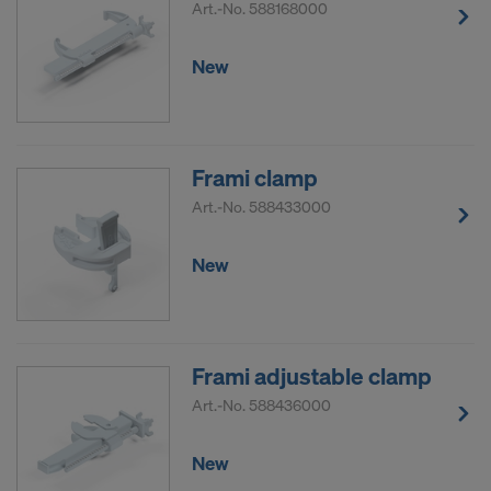
Art.-No.
588168000
New
Frami clamp
Art.-No.
588433000
New
Frami adjustable clamp
Art.-No.
588436000
New