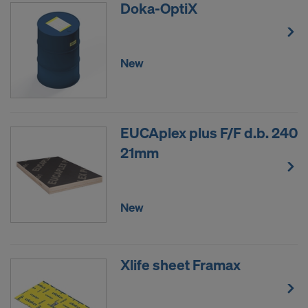
Doka-OptiX
New
EUCAplex plus F/F d.b. 240
21mm
New
Xlife sheet Framax