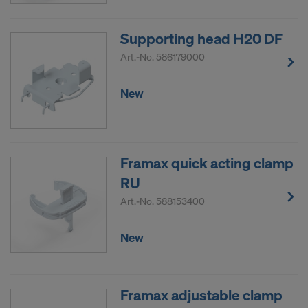
COOKIES AND THE TRANSFER OF
YOUR PERSONAL DATA TO THE
Supporting head H20 DF
UNITED STATES OF AMERICA?
Art.-No.
586179000
New
Framax quick acting clamp
RU
Art.-No.
588153400
New
Framax adjustable clamp