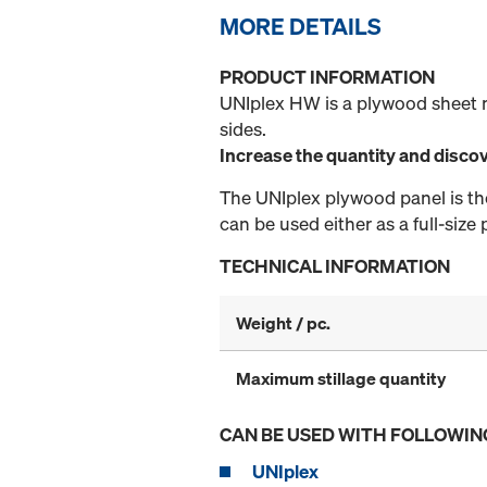
MORE DETAILS
PRODUCT INFORMATION
UNIplex HW is a plywood sheet 
sides.
Increase the quantity and discov
The UNIplex plywood panel is the 
can be used either as a full-size
TECHNICAL INFORMATION
Weight / pc.
Maximum stillage quantity
CAN BE USED WITH FOLLOWIN
UNIplex