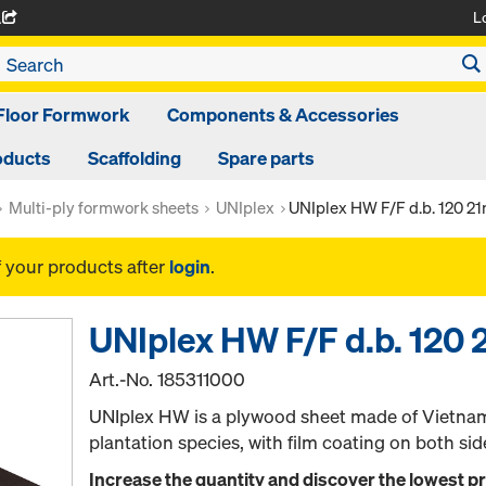
L
A
Floor Formwork
Components & Accessories
oducts
Scaffolding
Spare parts
Multi-ply formwork sheets
UNIplex
UNIplex HW F/F d.b. 120 
f your products after
login
.
UNIplex HW F/F d.b. 12
Art.-No.
185311000
UNIplex HW is a plywood sheet made of Vietna
plantation species, with film coating on both sid
Increase the quantity and discover the lowest p