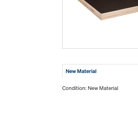
New Material
Condition: New Material