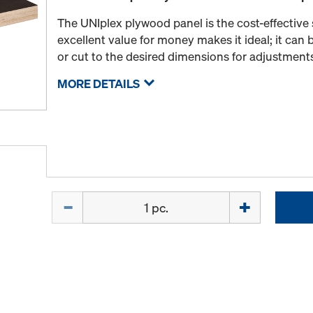
The UNIplex plywood panel is the cost-effective s
excellent value for money makes it ideal; it can b
or cut to the desired dimensions for adjustment
MORE DETAILS
Quantity