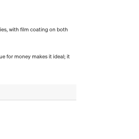
s, with film coating on both
ue for money makes it ideal; it