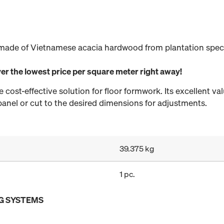
made of Vietnamese acacia hardwood from plantation specie
er the lowest price per square meter right away!
cost-effective solution for floor formwork. Its excellent val
 panel or cut to the desired dimensions for adjustments.
39.375 kg
1 pc.
G SYSTEMS