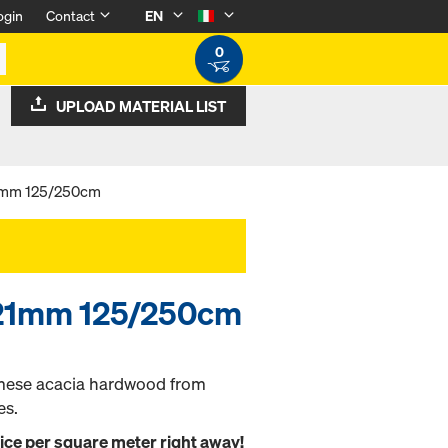
ogin
Contact
EN
0
UPLOAD MATERIAL LIST
21mm 125/250cm
0 21mm 125/250cm
mese acacia hardwood from
es.
rice per square meter right away!