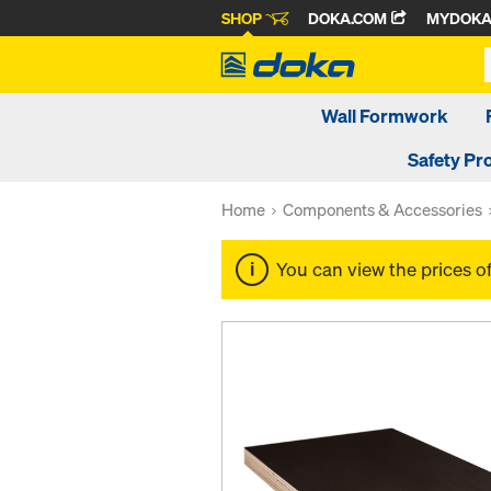
SHOP
DOKA.COM
MYDOK
Wall Formwork
Safety Pr
Home
Components & Accessories
You can view the prices o