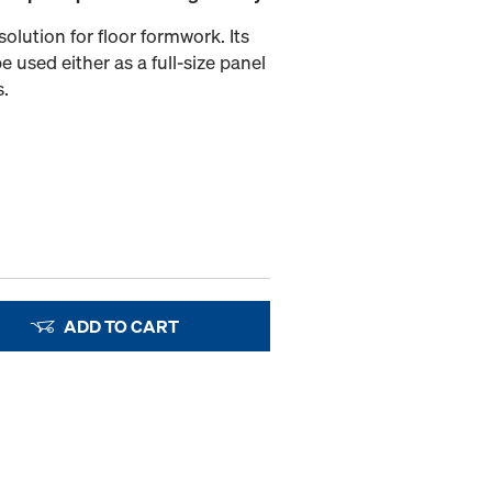
olution for floor formwork. Its
e used either as a full-size panel
s.
ADD TO CART