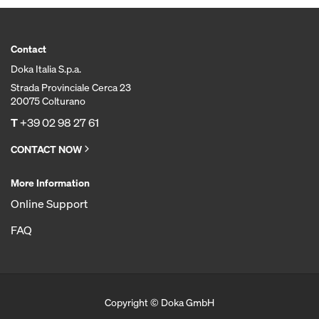
Contact
Doka Italia S.p.a.
Strada Provinciale Cerca 23
20075 Colturano
T
+39 02 98 27 61
CONTACT NOW
More Information
Online Support
FAQ
Copyright © Doka GmbH