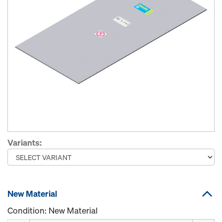
Variants:
New Material
Condition: New Material