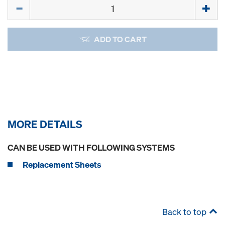
Quantity
ADD TO CART
MORE DETAILS
CAN BE USED WITH FOLLOWING SYSTEMS
Replacement Sheets
Back to top