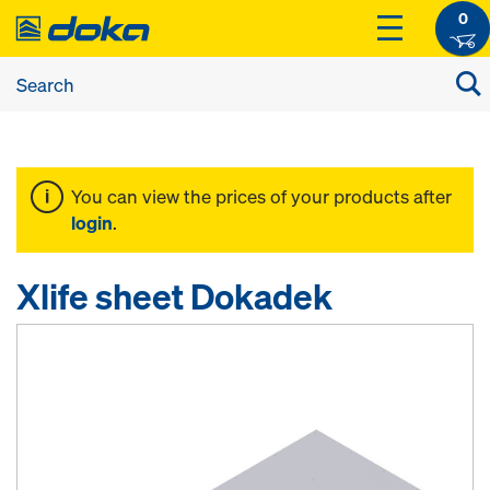
0
You can view the prices of your products after
login
.
Xlife sheet Dokadek