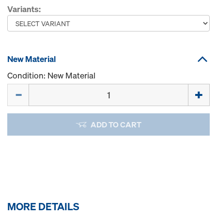
Variants:
New Material
Condition: New Material
Quantity
ADD TO CART
MORE DETAILS