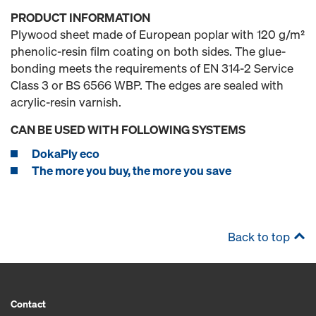
PRODUCT INFORMATION
Plywood sheet made of European poplar with 120 g/m²
phenolic-resin film coating on both sides. The glue-
bonding meets the requirements of EN 314-2 Service
Class 3 or BS 6566 WBP. The edges are sealed with
acrylic-resin varnish.
CAN BE USED WITH FOLLOWING SYSTEMS
DokaPly eco
The more you buy, the more you save
Back to top
Contact