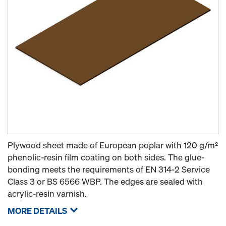
Plywood sheet made of European poplar with 120 g/m²
phenolic-resin film coating on both sides. The glue-
bonding meets the requirements of EN 314-2 Service
Class 3 or BS 6566 WBP. The edges are sealed with
acrylic-resin varnish.
MORE DETAILS