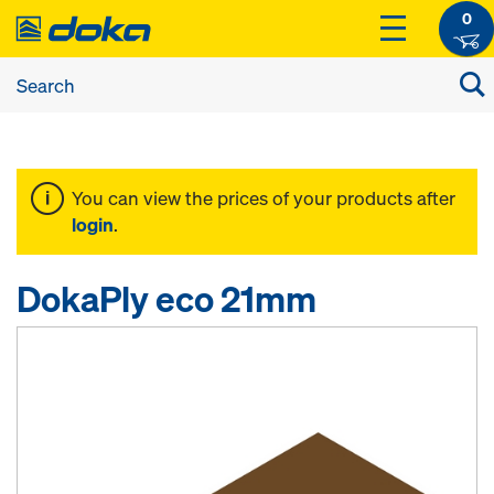
0
You can view the prices of your products after
login
.
DokaPly eco 21mm