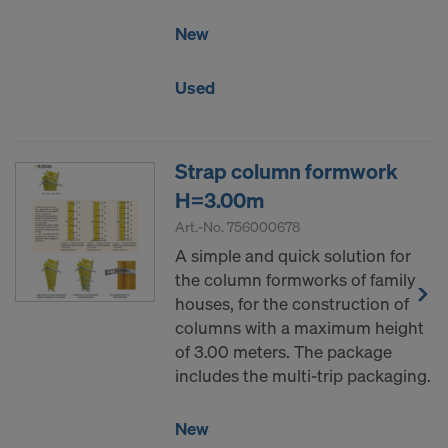
COOKIES AND THE TRANSFER OF
New
YOUR PERSONAL DATA TO THE
UNITED STATES OF AMERICA?
Used
Strap column formwork
H=3.00m
Art.-No.
756000678
A simple and quick solution for
the column formworks of family
houses, for the construction of
columns with a maximum height
of 3.00 meters. The package
includes the multi-trip packaging.
New