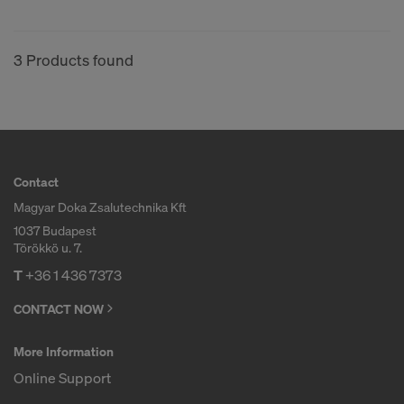
3 Products found
Contact
Magyar Doka Zsalutechnika Kft
1037 Budapest
Törökkö u. 7.
T
+36 1 436 7373
CONTACT NOW
More Information
Online Support