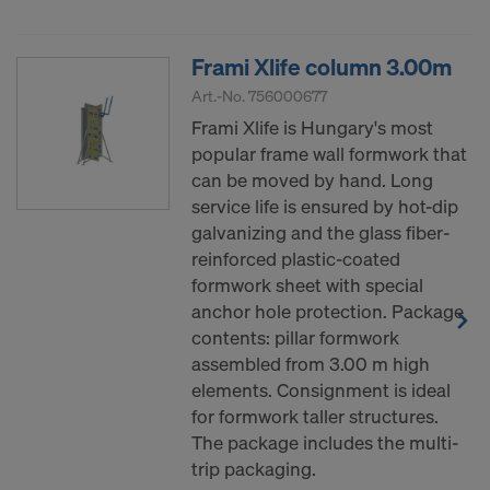
decision under Article 45 GDPR or adequate
safeguards under Article 46 GDPR exist, your
consent extends to this as well. In such cases,
Frami Xlife column 3.00m
there is a risk that your transferred data may be
Art.-No.
756000677
subject to access by authorities in these third
Frami Xlife is Hungary's most
countries for control and monitoring purposes, and
popular frame wall formwork that
no effective legal remedies may be available. You
can be moved by hand. Long
can refuse all cookies requiring consent by clicking
service life is ensured by hot-dip
"Decline" or adjust your cookie settings by clicking
galvanizing and the glass fiber-
on
Cookie Settings
at the bottom of this website
reinforced plastic-coated
and using the relevant checkboxes. You can
formwork sheet with special
withdraw your consent at any time without
anchor hole protection. Package
providing a reason, with future effect, by, for
contents: pillar formwork
example, clicking on
Cookie Settings
at the bottom
assembled from 3.00 m high
of this website.
elements. Consignment is ideal
For more information on our cookies, please refer
for formwork taller structures.
to our
Privacy Policy
.
The package includes the multi-
trip packaging.
DO YOU CONSENT TO THE USE OF