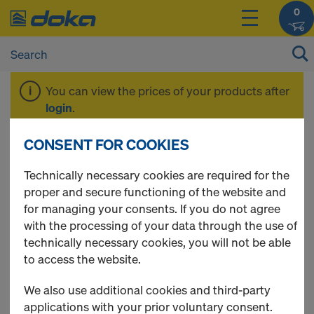
0
You can view the prices of your products after
login
.
CONSENT FOR COOKIES
Columns
Technically necessary cookies are required for the
proper and secure functioning of the website and
for managing your consents. If you do not agree
with the processing of your data through the use of
3 Products found
technically necessary cookies, you will not be able
to access the website.
Most viewed
We also use additional cookies and third-party
DokaXlight column 3.00m
applications with your prior voluntary consent.