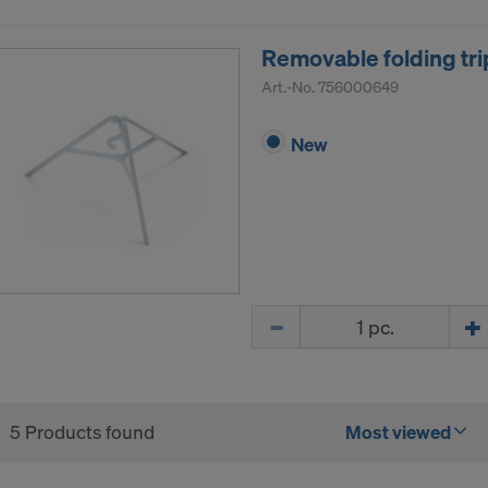
R OF YOUR PERSONAL DATA TO THE UNITED 
ICA?
Removable folding tri
Art.-No.
756000649
New
Quantity
5 Products found
Most viewed