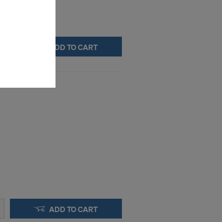
ms (Marketing
stallation
the cookies
ADD TO CART
sfer of data
viders that
icle 45 GDPR
nds to this
subject to
ng purposes,
okies
y clicking on
heckboxes.
 with future
s website.
.
ADD TO CART