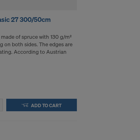
asic 27 300/50cm
 made of spruce with 130 g/m²
g on both sides. The edges are
ating. According to Austrian
ADD TO CART