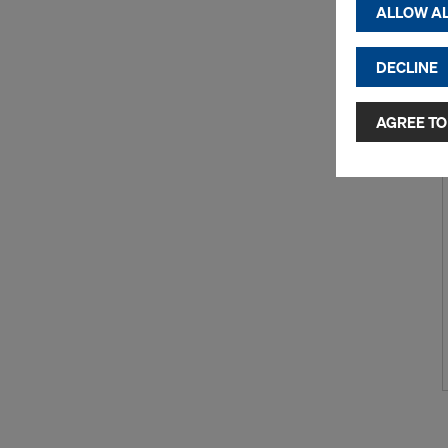
displayi
ALLOW AL
cookies)
DECLINE
By clicking 
and use of a
selected by
AGREE TO
to third cou
transfer da
or adequate
as well. In 
access by au
and no effec
requiring co
Cookie Sett
You can wit
effect, by, 
For more inf
DO YOU 