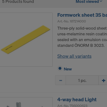
5 Products found
Most viewed
Formwork sheet 3S b
Art.-No.
187214000
Three-ply solid-wood sheet
urea-melamine resin coatin
sealed with an emulsion co
standard ÖNORM B 3023.
Show all variants
New
Quantity
4-way head Light
Art.-No.
756000623