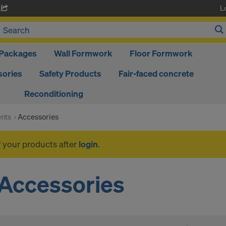
L
A
Packages
Wall Formwork
Floor Formwork
ories
Safety Products
Fair-faced concrete
Reconditioning
nts
Accessories
f your products after
login
.
Accessories