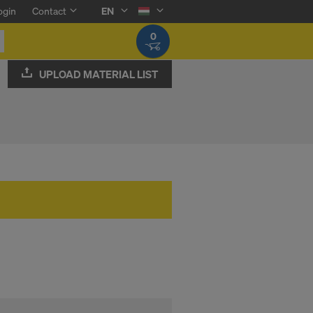
ogin
Contact
EN
0
UPLOAD MATERIAL LIST