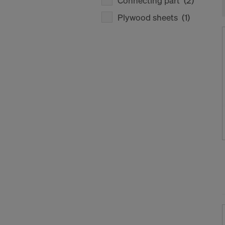
Connecting part
(2)
Plywood sheets
(1)