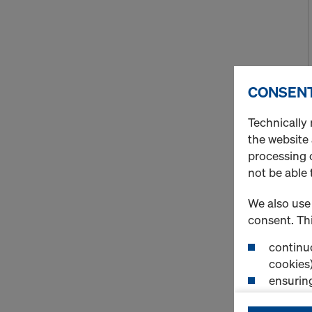
CONSENT
Technically 
the website
processing o
not be able 
We also use 
consent. Thi
continuo
cookies)
ensurin
(Functio