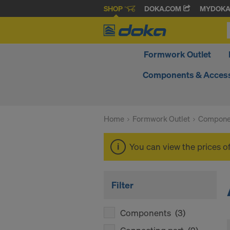
SHOP
DOKA.COM
MYDOK
Formwork Outlet
Components & Access
Home
Formwork Outlet
Compone
You can view the prices o
Filter
Components
(3)