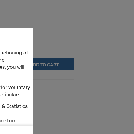
unctioning of
he
ADD TO CART
s, you will
rior voluntary
rticular:
 & Statistics
e store