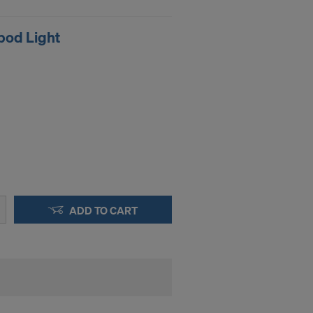
STATES
pod Light
ADD TO CART