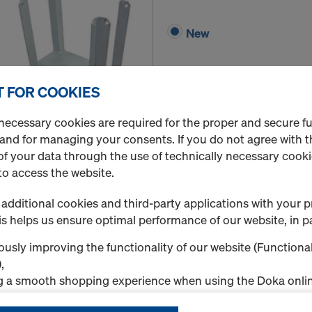
New
 FOR COOKIES
necessary cookies are required for the proper and secure f
 and for managing your consents. If you do not agree with t
Quantity
f your data through the use of technically necessary cookie
to access the website.
additional cookies and third-party applications with your p
Pillar strap 15-45cm
s helps us ensure optimal performance of our website, in pa
Art.-No.
756000644
usly improving the functionality of our website (Functional
New
,
g a smooth shopping experience when using the Doka onlin
nal & Statistics cookies), or