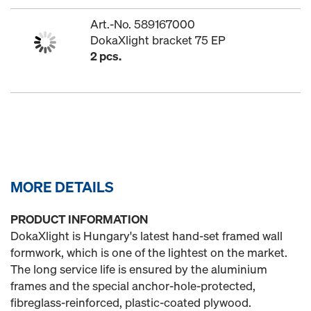
Art.-No. 589167000
DokaXlight bracket 75 EP
2 pcs.
MORE DETAILS
PRODUCT INFORMATION
DokaXlight is Hungary's latest hand-set framed wall
formwork, which is one of the lightest on the market.
The long service life is ensured by the aluminium
frames and the special anchor-hole-protected,
fibreglass-reinforced, plastic-coated plywood.