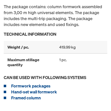
The package contains: column formwork assembled
from 3,00 m high universal elements. The package
includes the multi-trip packaging. The package
includes new elements and used fixings.
TECHNICAL INFORMATION
Weight / pc.
419.99 kg
Maximum stillage
1 pc.
quantity
CAN BE USED WITH FOLLOWING SYSTEMS
Formwork packages
Hand-set wall formwork
Framed column