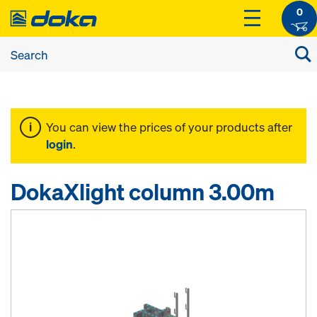
0
You can view the prices of your products after
login
.
DokaXlight column 3.00m