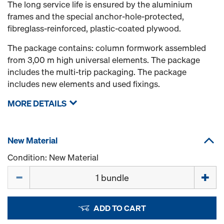
The long service life is ensured by the aluminium
frames and the special anchor-hole-protected,
fibreglass-reinforced, plastic-coated plywood.
The package contains: column formwork assembled
from 3,00 m high universal elements. The package
includes the multi-trip packaging. The package
includes new elements and used fixings.
MORE DETAILS
New Material
Condition: New Material
Quantity
ADD TO CART