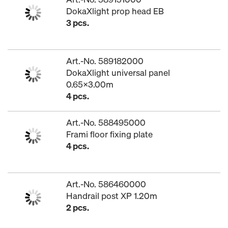
DokaXlight prop head EB
3 pcs.
Art.-No. 589182000
DokaXlight universal panel
0.65x3.00m
4 pcs.
Art.-No. 588495000
Frami floor fixing plate
4 pcs.
Art.-No. 586460000
Handrail post XP 1.20m
2 pcs.