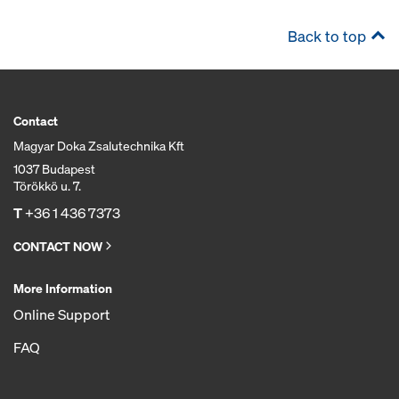
Back to top
Contact
Magyar Doka Zsalutechnika Kft
1037 Budapest
Törökkö u. 7.
T
+36 1 436 7373
CONTACT NOW
More Information
Online Support
FAQ