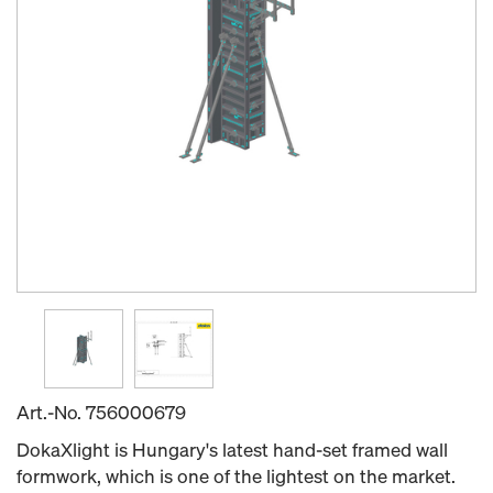
Art.-No.
756000679
DokaXlight is Hungary's latest hand-set framed wall
formwork, which is one of the lightest on the market.