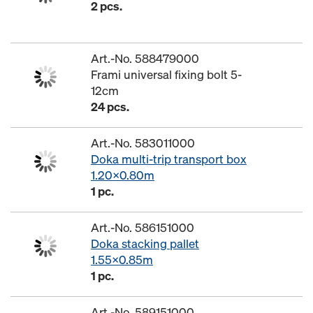
2 pcs.
Art.-No. 588479000
Frami universal fixing bolt 5-
12cm
24 pcs.
Art.-No. 583011000
Doka multi-trip transport box
1.20x0.80m
1 pc.
Art.-No. 586151000
Doka stacking pallet
1.55x0.85m
1 pc.
Art.-No. 589151000