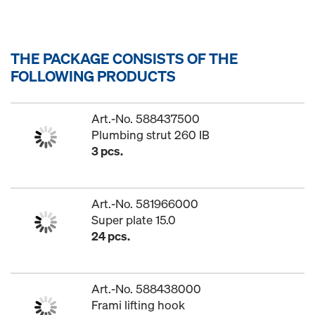
THE PACKAGE CONSISTS OF THE
FOLLOWING PRODUCTS
Art.-No. 588437500
Plumbing strut 260 IB
3 pcs.
Art.-No. 581966000
Super plate 15.0
24 pcs.
Art.-No. 588438000
Frami lifting hook