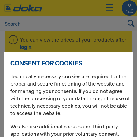
0
You can view the prices of your products after
login
.
CONSENT FOR COOKIES
Xsafe edge
Technically necessary cookies are required for the
proper and secure functioning of the website and
protection Z
for managing your consents. If you do not agree
with the processing of your data through the use of
technically necessary cookies, you will not be able
to access the website.
We also use additional cookies and third-party
applications with your prior voluntary consent.