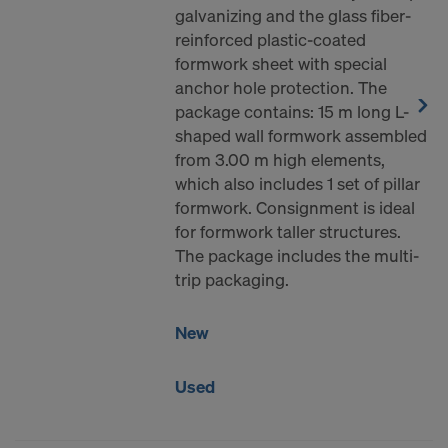
galvanizing and the glass fiber-
reinforced plastic-coated
formwork sheet with special
anchor hole protection. The
package contains: 15 m long L-
shaped wall formwork assembled
from 3.00 m high elements,
which also includes 1 set of pillar
formwork. Consignment is ideal
for formwork taller structures.
The package includes the multi-
trip packaging.
New
Used