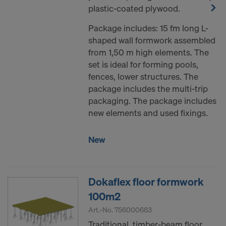
plastic-coated plywood.
Package includes: 15 fm long L-
shaped wall formwork assembled
from 1,50 m high elements. The
set is ideal for forming pools,
fences, lower structures. The
package includes the multi-trip
packaging. The package includes
new elements and used fixings.
New
Dokaflex floor formwork
100m2
Art.-No.
756000683
Traditional timber-beam floor