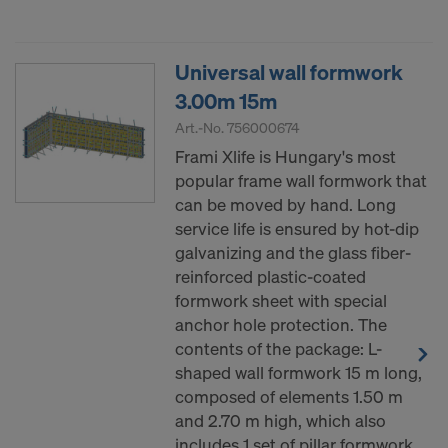
Universal wall formwork
3.00m 15m
Art.-No.
756000674
Frami Xlife is Hungary's most
popular frame wall formwork that
can be moved by hand. Long
service life is ensured by hot-dip
galvanizing and the glass fiber-
reinforced plastic-coated
formwork sheet with special
anchor hole protection. The
contents of the package: L-
shaped wall formwork 15 m long,
composed of elements 1.50 m
and 2.70 m high, which also
includes 1 set of pillar formwork.