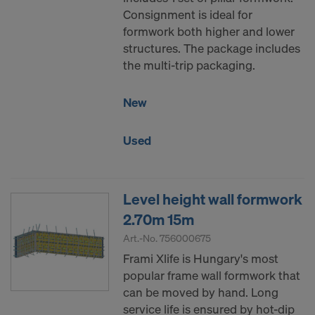
Consignment is ideal for
formwork both higher and lower
structures. The package includes
the multi-trip packaging.
New
Used
Level height wall formwork
2.70m 15m
Art.-No.
756000675
Frami Xlife is Hungary's most
popular frame wall formwork that
can be moved by hand. Long
service life is ensured by hot-dip