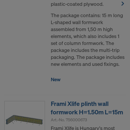
plastic-coated plywood.
The package contains: 15 m long
L-shaped wall formwork
assembled from 1,50 m high
elements, which also includes 1
set of column formwork. The
package includes the multi-trip
packaging. The package includes
new elements and used fixings.
New
Frami Xlife plinth wall
formwork H=1.50m L=15m
Art.-No.
756000673
Frami Xlife is Hungary's most