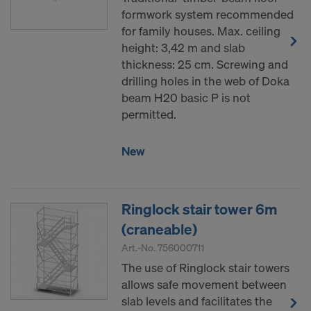
formwork system recommended
for family houses. Max. ceiling
height: 3,42 m and slab
thickness: 25 cm. Screwing and
drilling holes in the web of Doka
beam H20 basic P is not
permitted.
New
Ringlock stair tower 6m
(craneable)
Art.-No.
756000711
The use of Ringlock stair towers
allows safe movement between
slab levels and facilitates the