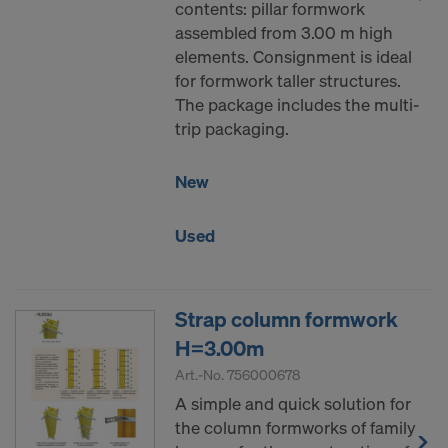
contents: pillar formwork
assembled from 3.00 m high
elements. Consignment is ideal
for formwork taller structures.
The package includes the multi-
trip packaging.
New
Used
Strap column formwork
H=3.00m
Art.-No.
756000678
A simple and quick solution for
the column formworks of family