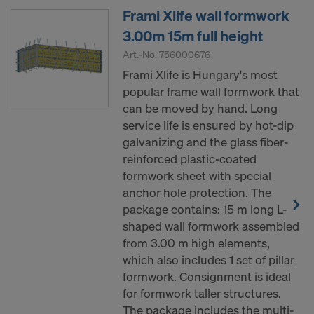
Frami Xlife wall formwork
3.00m 15m full height
Art.-No.
756000676
Frami Xlife is Hungary's most
popular frame wall formwork that
can be moved by hand. Long
service life is ensured by hot-dip
galvanizing and the glass fiber-
reinforced plastic-coated
formwork sheet with special
anchor hole protection. The
package contains: 15 m long L-
shaped wall formwork assembled
from 3.00 m high elements,
which also includes 1 set of pillar
formwork. Consignment is ideal
for formwork taller structures.
The package includes the multi-