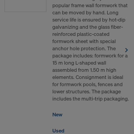
popular frame wall formwork that
can be moved by hand. Long
service life is ensured by hot-dip
galvanizing and the glass fiber-
reinforced plastic-coated
formwork sheet with special
anchor hole protection. The
package includes: formwork for a
15 m long L-shaped wall
assembled from 1.50 m high
elements. Consignment is ideal
for formwork pools, fences and
lower structures. The package
includes the multi-trip packaging.
New
Used