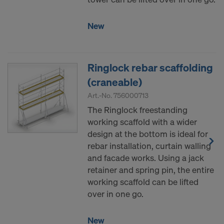
New
Ringlock rebar scaffolding
(craneable)
Art.-No.
756000713
The Ringlock freestanding
working scaffold with a wider
design at the bottom is ideal for
rebar installation, curtain walling
and facade works. Using a jack
retainer and spring pin, the entire
working scaffold can be lifted
over in one go.
New