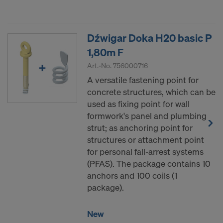
Dźwigar Doka H20 basic P
1,80m F
Art.-No.
756000716
A versatile fastening point for
concrete structures, which can be
used as fixing point for wall
formwork's panel and plumbing
strut; as anchoring point for
structures or attachment point
for personal fall-arrest systems
(PFAS). The package contains 10
anchors and 100 coils (1
package).
New