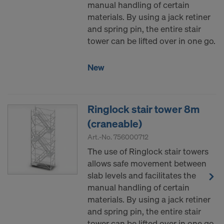
manual handling of certain
materials. By using a jack retiner
and spring pin, the entire stair
tower can be lifted over in one go.
New
Ringlock stair tower 8m
(craneable)
Art.-No.
756000712
The use of Ringlock stair towers
allows safe movement between
slab levels and facilitates the
manual handling of certain
materials. By using a jack retiner
and spring pin, the entire stair
tower can be lifted over in one go.