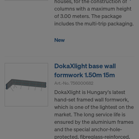
houses, for the construction of
columns with a maximum height
of 3.00 meters. The package
includes the multi-trip packaging.
New
DokaXlight base wall
formwork 1.50m 15m
Art.-No.
756000682
DokaXlight is Hungary's latest
hand-set framed wall formwork,
which is one of the lightest on the
market. The long service life is
ensured by the aluminium frames
and the special anchor-hole-
protected, fibreglass-reinforced,