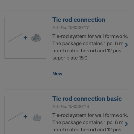
Tie rod connection
Art.-No.
756000717
Tie-rod system for wall formwork.
The package contains 1 pc. 6 m
non-treated tie-rod and 12 pcs.
super plate 15.0.
New
Tie rod connection basic
Art.-No.
756000718
Tie-rod system for wall formwork.
The package contains 1 pc. 6 m
non-treated tie-rod and 12 pcs.