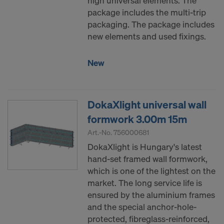
high universal elements. The
COOKIES AND THE TRANSFER OF
package includes the multi-trip
YOUR PERSONAL DATA TO THE
packaging. The package includes
UNITED STATES OF AMERICA?
new elements and used fixings.
New
DokaXlight universal wall
formwork 3.00m 15m
Art.-No.
756000681
DokaXlight is Hungary's latest
hand-set framed wall formwork,
which is one of the lightest on the
market. The long service life is
ensured by the aluminium frames
and the special anchor-hole-
protected, fibreglass-reinforced,