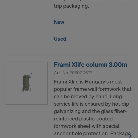
trip packaging.
New
Used
Frami Xlife column 3.00m
Art.-No.
756000677
Frami Xlife is Hungary's most
popular frame wall formwork that
can be moved by hand. Long
service life is ensured by hot-dip
galvanizing and the glass fiber-
reinforced plastic-coated
formwork sheet with special
anchor hole protection. Package