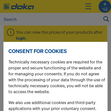
0
You can view the prices of your products after
login
.
CONSENT FOR COOKIES
Packages
Technically necessary cookies are required for the
proper and secure functioning of the website and
for managing your consents. If you do not agree
with the processing of your data through the use of
17 Products found
technically necessary cookies, you will not be able
to access the website.
Most viewed
We also use additional cookies and third-party
DokaXlight level wall
applications with your prior voluntary consent.