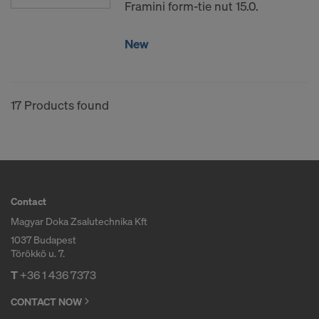
Framini form-tie nut 15.0.
New
17 Products found
Contact
Magyar Doka Zsalutechnika Kft
1037 Budapest
Törökkö u. 7.
T
+36 1 436 7373
CONTACT NOW