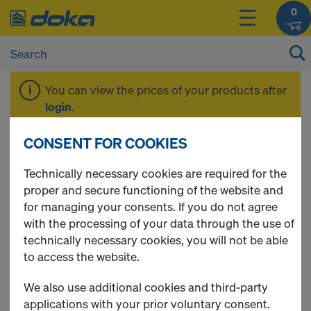
0
You can view the prices of your products after
login
.
CONSENT FOR COOKIES
CUTplex
Technically necessary cookies are required for the
proper and secure functioning of the website and
for managing your consents. If you do not agree
0 Products found
with the processing of your data through the use of
technically necessary cookies, you will not be able
to access the website.
We also use additional cookies and third-party
applications with your prior voluntary consent.