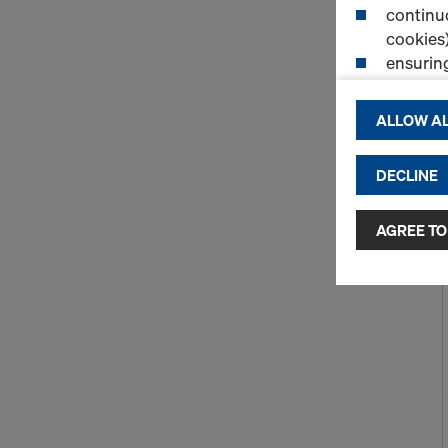
continuo
cookies)
ensurin
(Functio
displayi
ALLOW AL
cookies)
DECLINE
By clicking 
and use of a
selected by
AGREE TO
to third cou
transfer da
or adequate
as well. In 
access by au
and no effec
requiring co
Cookie Sett
You can wit