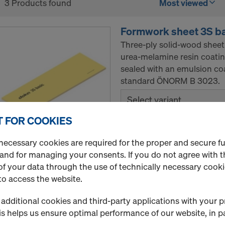
3 Products found
Most viewed
Formwork sheet 3S b
Three-ply solid-wood sheet
urea-melamine resin coatin
sealed with an emulsion co
standard ÖNORM B 3023.
Select variant
 FOR COOKIES
New
necessary cookies are required for the proper and secure f
Quantity
 and for managing your consents. If you do not agree with t
f your data through the use of technically necessary cookie
to access the website.
Doka formwork sheet
additional cookies and third-party applications with your p
The Doka formwork sheet 3-
s helps us ensure optimal performance of our website, in pa
solid-wood sheet with urea