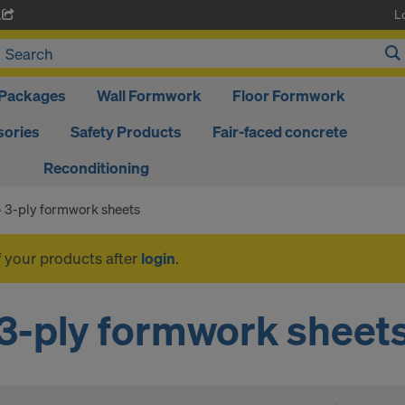
L
A
Packages
Wall Formwork
Floor Formwork
ories
Safety Products
Fair-faced concrete
Reconditioning
3-ply formwork sheets
f your products after
login
.
3-ply formwork sheet