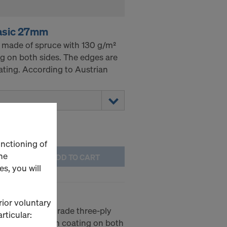
asic 27mm
 made of spruce with 130 g/m²
g on both sides. The edges are
ating. According to Austrian
unctioning of
he
ADD TO CART
s, you will
 3-SO 21mm
rior voluntary
SO is a high-grade three-ply
rticular:
-melamine resin coating on both