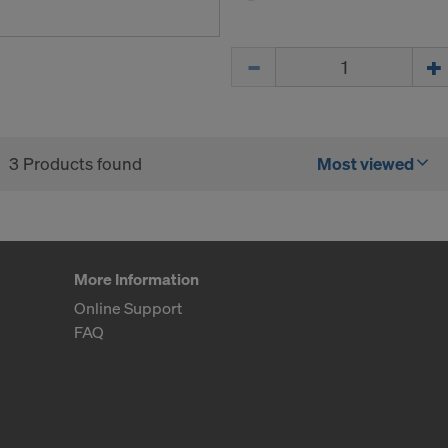
for example, clicking on
Cookie Settings
at the bottom of thi
ormation on our cookies, please refer to our
Privacy Policy
Quantity
CONSENT TO THE USE OF COOKIES AND THE
R OF YOUR PERSONAL DATA TO THE UNITED 
ICA?
3 Products found
Most viewed
More Information
Online Support
FAQ