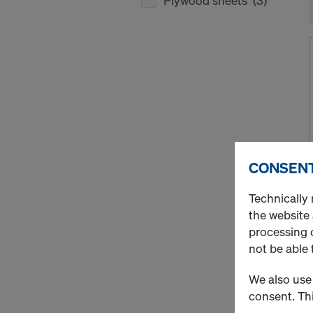
Plywood sheets
(3)
CONSENT
Technically 
the website
processing o
not be able 
We also use 
consent. Thi