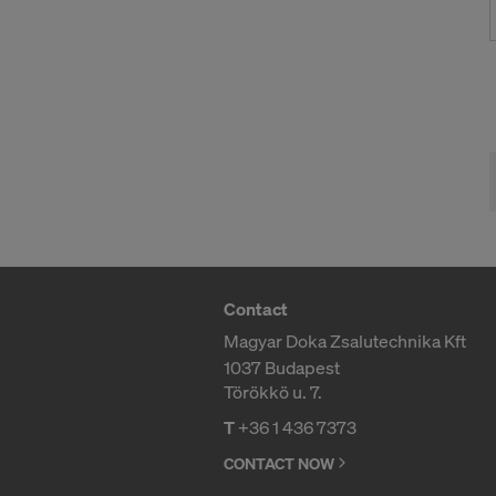
effect, by, 
For more inf
DO YOU 
TRANSFE
OF AMER
Contact
Magyar Doka Zsalutechnika Kft
1037 Budapest
Törökkö u. 7.
T
+36 1 436 7373
CONTACT NOW