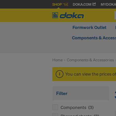
SHOP
DOKA.COM
MYDOK
Formwork Outlet
Components & Access
Home
Components & Accessories
You can view the prices o
Filter
Components
(3)