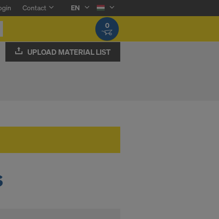
ogin
Contact
EN
0
UPLOAD MATERIAL LIST
s