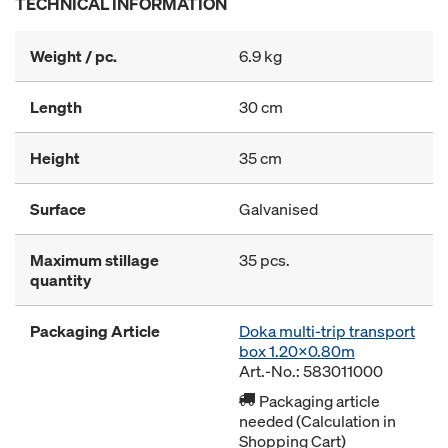
TECHNICAL INFORMATION
Weight / pc.
6.9 kg
Length
30 cm
Height
35 cm
Surface
Galvanised
Maximum stillage
35 pcs.
quantity
Packaging Article
Doka multi-trip transport
box 1.20x0.80m
Art.-No.: 583011000
Packaging article
needed (Calculation in
Shopping Cart)