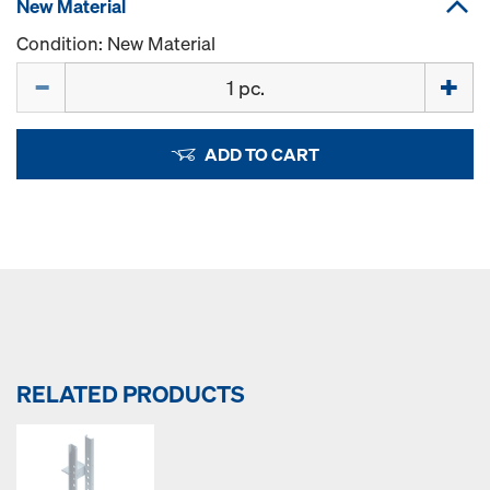
New Material
Condition: New Material
Quantity
ADD TO CART
RELATED PRODUCTS