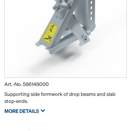
Art.-No.
586148000
Supporting side formwork of drop beams and slab
stop-ends.
MORE DETAILS