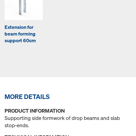
Extension for
beam forming
support 60cm
MORE DETAILS
PRODUCT INFORMATION
Supporting side formwork of drop beams and slab
stop-ends.