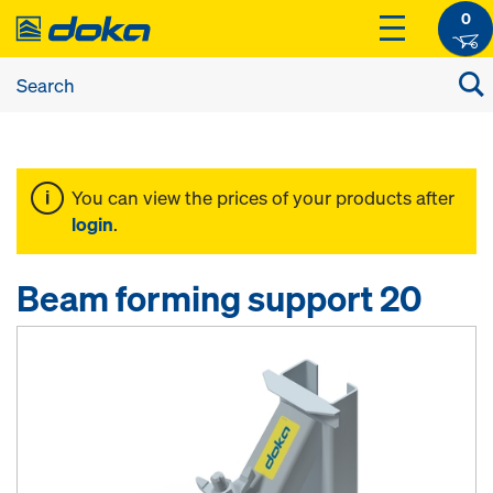
0
You can view the prices of your products after
login
.
Beam forming support 20