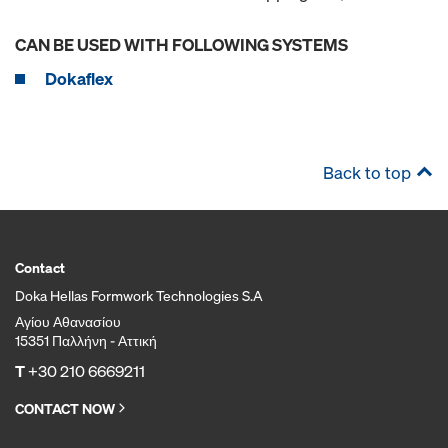
CAN BE USED WITH FOLLOWING SYSTEMS
Dokaflex
Back to top
Contact
Doka Hellas Formwork Technologies S.A
Αγίου Αθανασίου
15351 Παλλήνη - Αττική
T
+30 210 6669211
CONTACT NOW