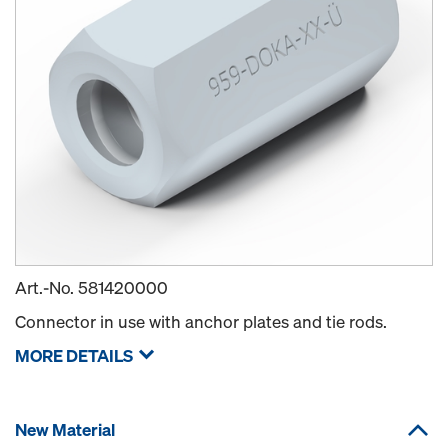
Art.-No.
581420000
Connector in use with anchor plates and tie rods.
MORE DETAILS
New Material