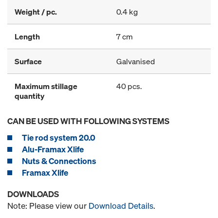
Weight / pc.
0.4 kg
Length
7 cm
Surface
Galvanised
Maximum stillage
40 pcs.
quantity
CAN BE USED WITH FOLLOWING SYSTEMS
Tie rod system 20.0
Alu-Framax Xlife
Nuts & Connections
Framax Xlife
DOWNLOADS
Note: Please view our
Download Details
.