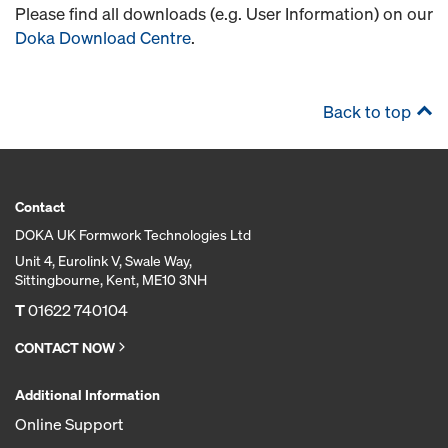
Please find all downloads (e.g. User Information) on our
Doka Download Centre
.
Back to top
Contact
DOKA UK Formwork Technologies Ltd
Unit 4, Eurolink V, Swale Way,
Sittingbourne, Kent, ME10 3NH
T
01622 740104
CONTACT NOW
Additional Information
Online Support