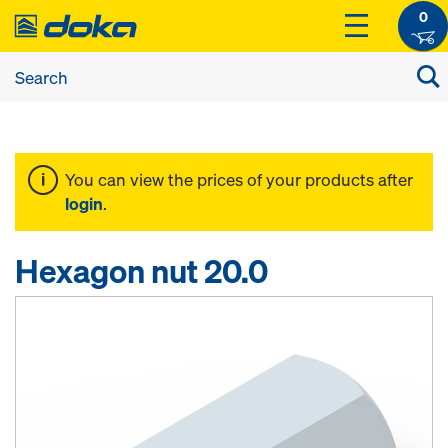
0
You can view the prices of your products after
login
.
Hexagon nut 20.0