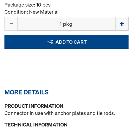
Package size: 10 pcs.
Condition: New Material
Quantity
ADD TO CART
MORE DETAILS
PRODUCT INFORMATION
Connector in use with anchor plates and tie rods.
TECHNICAL INFORMATION