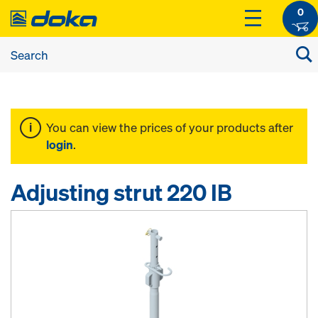
0
You can view the prices of your products after
login
.
Adjusting strut 220 IB