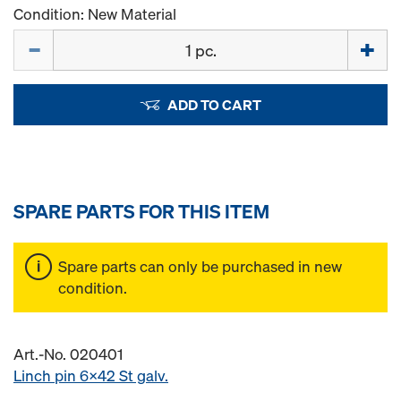
Condition: New Material
Quantity
ADD TO CART
SPARE PARTS FOR THIS ITEM
Spare parts can only be purchased in new
condition.
Art.-No. 020401
Linch pin 6x42 St galv.