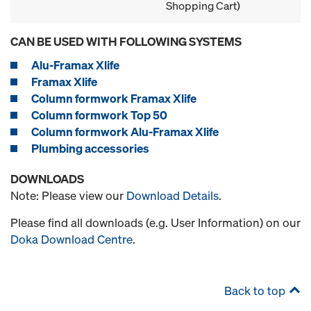
Shopping Cart)
CAN BE USED WITH FOLLOWING SYSTEMS
Alu-Framax Xlife
Framax Xlife
Column formwork Framax Xlife
Column formwork Top 50
Column formwork Alu-Framax Xlife
Plumbing accessories
DOWNLOADS
Note: Please view our
Download Details
.
Please find all downloads (e.g. User Information) on our
Doka Download Centre
.
Back to top