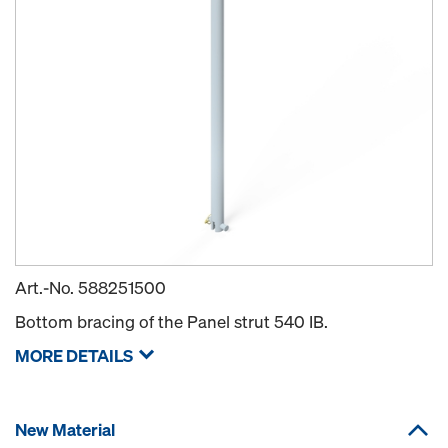
Art.-No.
588251500
Bottom bracing of the Panel strut 540 IB.
MORE DETAILS
New Material