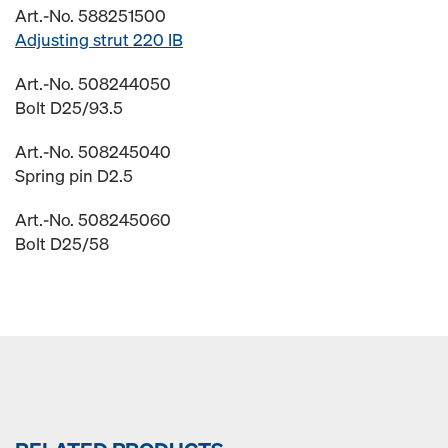
Art.-No. 588251500
Adjusting strut 220 IB
Art.-No. 508244050
Bolt D25/93.5
Art.-No. 508245040
Spring pin D2.5
Art.-No. 508245060
Bolt D25/58