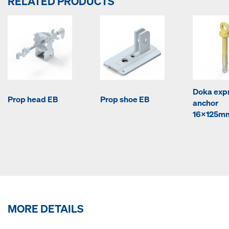
RELATED PRODUCTS
Doka exp
Prop head EB
Prop shoe EB
anchor
16x125m
MORE DETAILS