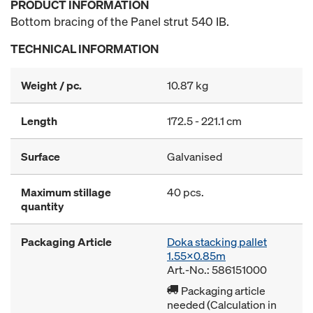
PRODUCT INFORMATION
Bottom bracing of the Panel strut 540 IB.
TECHNICAL INFORMATION
Weight / pc.
10.87 kg
Length
172.5 - 221.1 cm
Surface
Galvanised
Maximum stillage
40 pcs.
quantity
Packaging Article
Doka stacking pallet
1.55x0.85m
Art.-No.: 586151000
Packaging article
needed (Calculation in