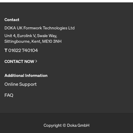
Contact
DOKA UK Formwork Technologies Ltd
Unit 4, Eurolink V, Swale Way,
Sittingbourne, Kent, ME10 3NH
T
01622 740104
CONTACT NOW
Additional Information
Online Support
FAQ
Copyright © Doka GmbH