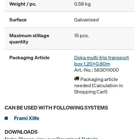
Weight / pc.
0.58 kg
Surface
Galvanised
Maximum stillage
15 pcs.
quantity
Packaging Article
Doka multi-trip transport
box 1.20x0.80m
Art.-No.: 583011000
Packaging article
needed (Calculation in
Shopping Cart)
CAN BE USED WITH FOLLOWING SYSTEMS
Frami Xlife
DOWNLOADS