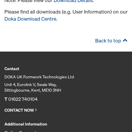
Note: Please view our
Download Details
.
Please find all downloads (e.g. User Information) on our
Doka Download Centre
.
Back to top
Contact
DOKA UK Formwork Technologies Ltd
Unit 4, Eurolink V, Swale Way,
Sittingbourne, Kent, ME10 3NH
T
01622 740104
CONTACT NOW
Additional Information