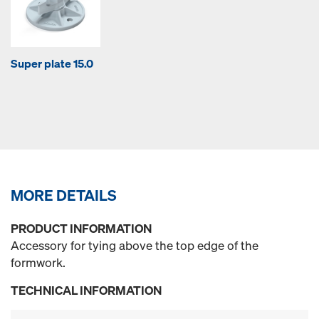
Super plate 15.0
MORE DETAILS
PRODUCT INFORMATION
Accessory for tying above the top edge of the
formwork.
TECHNICAL INFORMATION