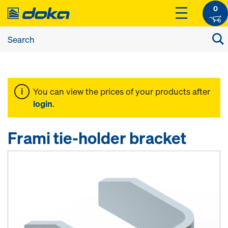
0
You can view the prices of your products after
login
.
Frami tie-holder bracket