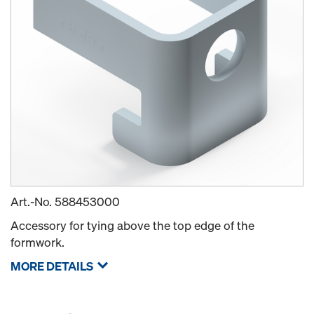
Art.-No.
588453000
Accessory for tying above the top edge of the
formwork.
MORE DETAILS