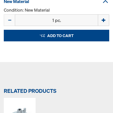
New Material
Condition: New Material
Quantity
ADD TO CART
RELATED PRODUCTS