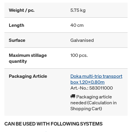
Weight / pc.
5.75 kg
Length
40 cm
Surface
Galvanised
Maximum stillage
100 pcs.
quantity
Packaging Article
Doka multi-trip transport
box 1.20x0.80m
Art.-No.: 583011000
Packaging article
needed (Calculation in
Shopping Cart)
CAN BE USED WITH FOLLOWING SYSTEMS