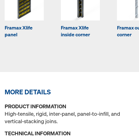
Framax Xlife
Framax Xlife
Framax o
panel
inside corner
corner
MORE DETAILS
PRODUCT INFORMATION
High-tensile, rigid, inter-panel, panel-to-infill, and
vertical-stacking joins.
TECHNICAL INFORMATION