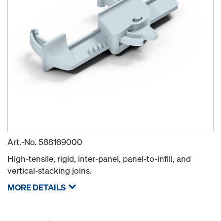
Art.-No.
588169000
High-tensile, rigid, inter-panel, panel-to-infill, and
vertical-stacking joins.
MORE DETAILS