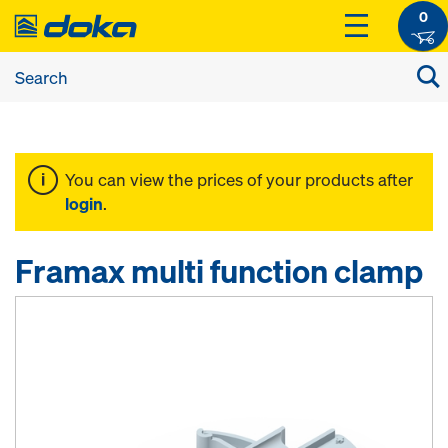
0
You can view the prices of your products after
login
.
Framax multi function clamp