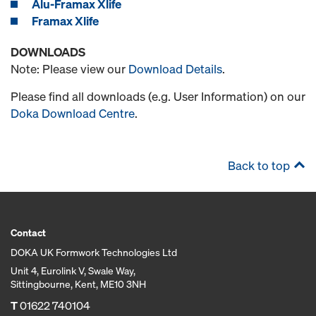
Alu-Framax Xlife
Framax Xlife
DOWNLOADS
Note: Please view our
Download Details
.
Please find all downloads (e.g. User Information) on our
Doka Download Centre
.
Back to top
Contact
DOKA UK Formwork Technologies Ltd
Unit 4, Eurolink V, Swale Way,
Sittingbourne, Kent, ME10 3NH
T
01622 740104