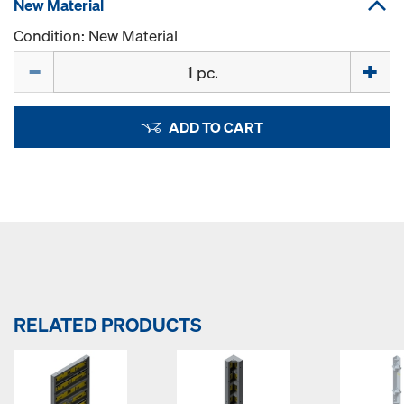
New Material
Condition: New Material
Quantity
ADD TO CART
RELATED PRODUCTS