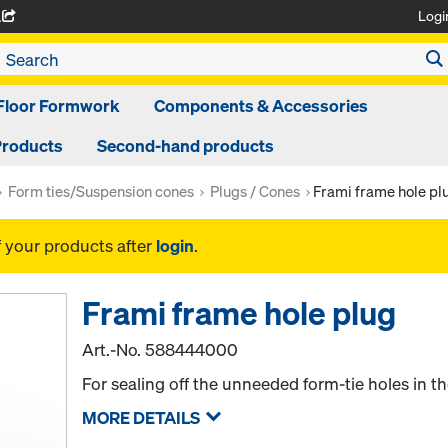
Logi
A
Floor Formwork
Components & Accessories
Products
Second-hand products
Form ties/Suspension cones
Plugs / Cones
Frami frame hole pl
f your products after
login
.
Frami frame hole plug
Art.-No.
588444000
For sealing off the unneeded form-tie holes in th
MORE DETAILS