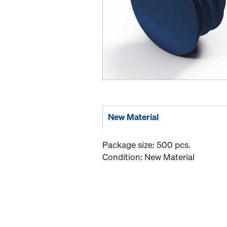
New Material
Package size: 500 pcs.
Condition: New Material