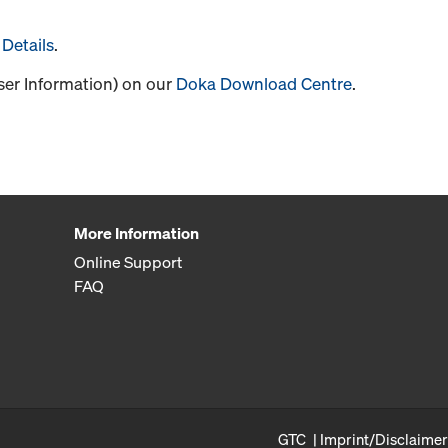
Details
.
User Information) on our
Doka Download Centre
.
More Information
Online Support
FAQ
GTC
Imprint/Disclaimer