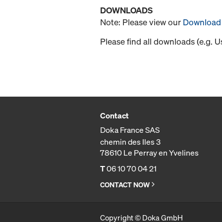
DOWNLOADS
Note: Please view our
Download 
Please find all downloads (e.g. 
Contact
Doka France SAS
chemin des Iles 3
78610 Le Perray en Yvelines
T
06 10 70 04 21
CONTACT NOW
Copyright © Doka GmbH