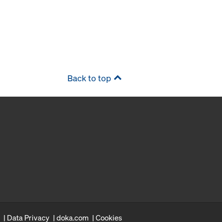
Back to top
Data Privacy
doka.com
Cookies