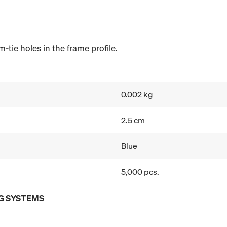
-tie holes in the frame profile.
0.002 kg
2.5 cm
Blue
5,000 pcs.
G SYSTEMS