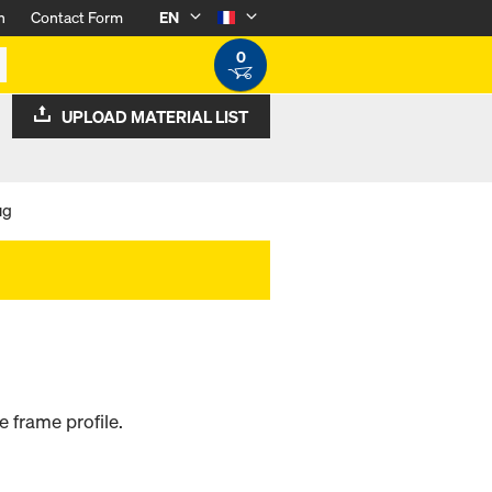
n
Contact Form
EN
0
UPLOAD MATERIAL LIST
ug
e frame profile.