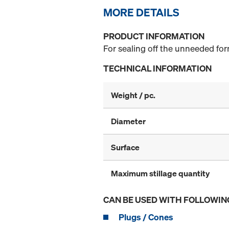
MORE DETAILS
PRODUCT INFORMATION
For sealing off the unneeded form
TECHNICAL INFORMATION
Weight / pc.
Diameter
Surface
Maximum stillage quantity
CAN BE USED WITH FOLLOWIN
Plugs / Cones