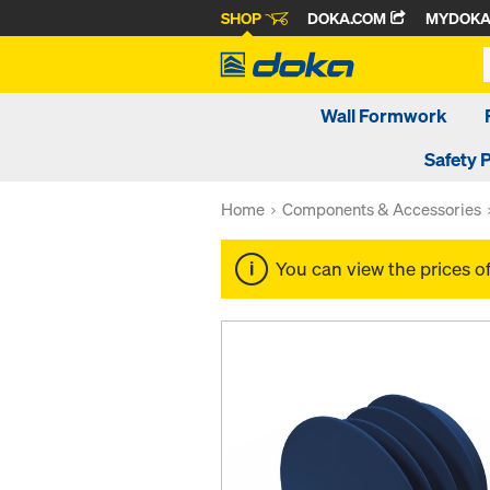
SHOP
DOKA.COM
MYDOK
Wall Formwork
Safety 
Home
Components & Accessories
You can view the prices o