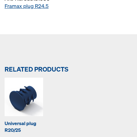
Framax plug R24.5
RELATED PRODUCTS
Universal plug
R20/25