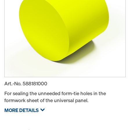
Art.-No.
588181000
For sealing the unneeded form-tie holes in the
formwork sheet of the universal panel.
MORE DETAILS