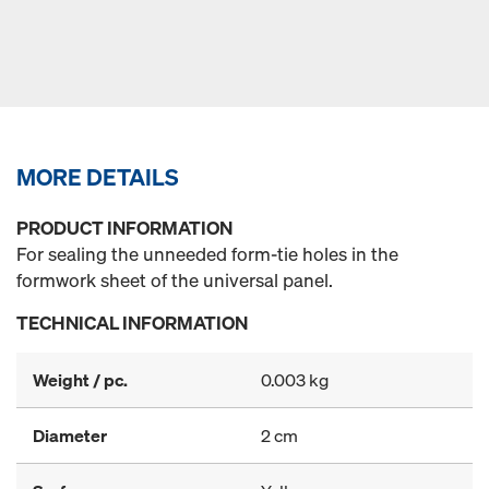
MORE DETAILS
PRODUCT INFORMATION
For sealing the unneeded form-tie holes in the
formwork sheet of the universal panel.
TECHNICAL INFORMATION
Weight / pc.
0.003 kg
Diameter
2 cm