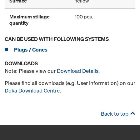
Surface
Yellow
Maximum stillage
100 pcs.
quantity
CAN BE USED WITH FOLLOWING SYSTEMS
Plugs / Cones
DOWNLOADS
Note: Please view our
Download Details
.
Please find all downloads (e.g. User Information) on our
Doka Download Centre
.
Back to top