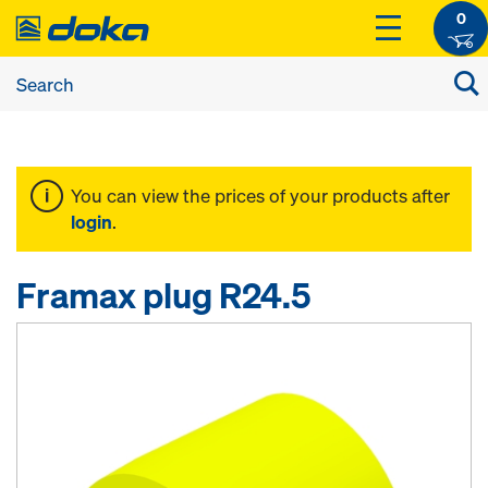
0
You can view the prices of your products after
login
.
Framax plug R24.5