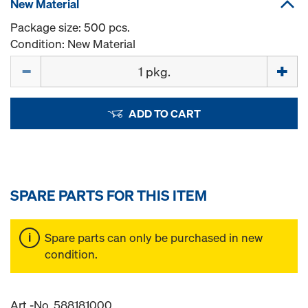
New Material
Package size: 500 pcs.
Condition: New Material
Quantity
ADD TO CART
SPARE PARTS FOR THIS ITEM
Spare parts can only be purchased in new
condition.
Art.-No. 588181000