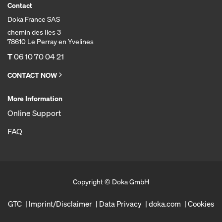
Contact
Doka France SAS
chemin des Iles 3
78610 Le Perray en Yvelines
T
06 10 70 04 21
CONTACT NOW
More Information
Online Support
FAQ
Copyright © Doka GmbH
GTC
Imprint/Disclaimer
Data Privacy
doka.com
Cookies