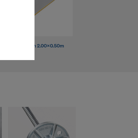
ms (Marketing
stallation
the cookies
sfer of data
Panelife 18mm 2.00x0.50m
viders that
icle 45 GDPR
nds to this
subject to
ng purposes,
okies
y clicking on
heckboxes.
 with future
s website.
.