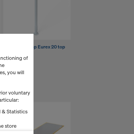
Doka floor prop Eurex 20 top
300
unctioning of
he
s, you will
rior voluntary
rticular:
 & Statistics
e store