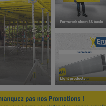
R OF YOUR PERSONAL DATA TO THE UNITED 
ICA?
Formwork sheet 3S basic
Light products