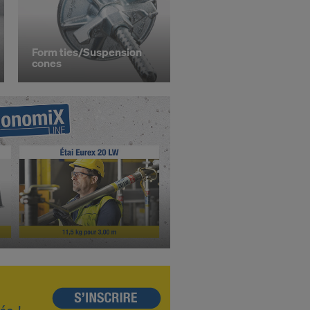
STATES
Form ties/Suspension
cones