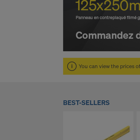
O
n
l
i
You can view the prices o
n
e
BEST-SELLERS
S