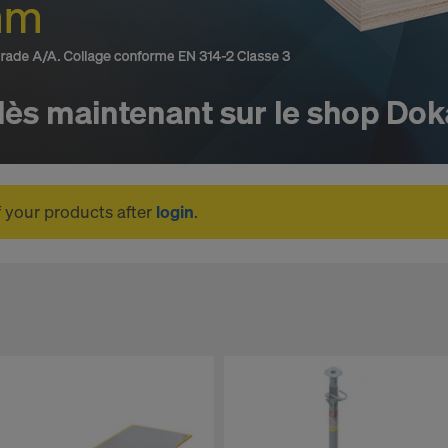
f your products after
login
.