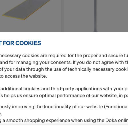
 FOR COOKIES
Doka floor prop Eurex 20 LW
anelife 15mm 2.00x0.50m
300
necessary cookies are required for the proper and secure f
 and for managing your consents. If you do not agree with t
f your data through the use of technically necessary cookie
to access the website.
additional cookies and third-party applications with your p
s helps us ensure optimal performance of our website, in pa
usly improving the functionality of our website (Functional
,
g a smooth shopping experience when using the Doka onlin
nal & Statistics cookies), or