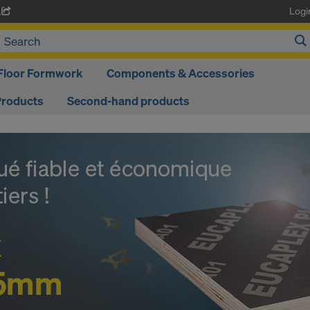
Logi
A
Floor Formwork
Components & Accessories
Products
Second-hand products