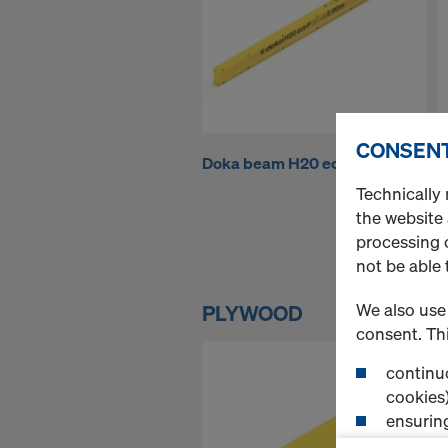
h
o
p
CONSENT
Doka beam H20 eco P
P
-
Technically 
the website
processing o
S
not be able 
i
We also use 
PLYWOOD
consent. Thi
m
continuo
cookies)
ensurin
(Functio