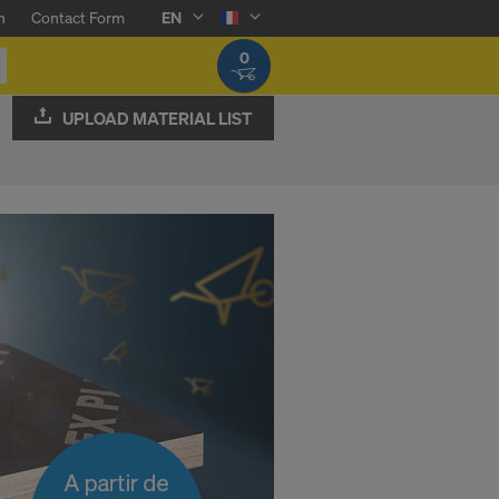
n
Contact Form
EN
0
UPLOAD MATERIAL LIST