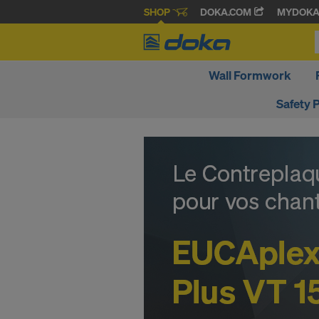
SHOP
DOKA.COM
MYDOK
Wall Formwork
Safety 
D
o
k
a