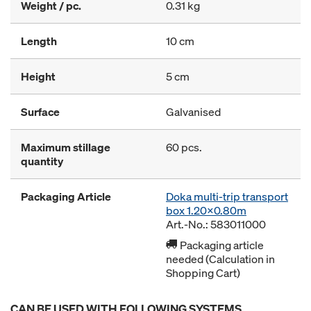
Weight / pc.
0.31 kg
Length
10 cm
Height
5 cm
Surface
Galvanised
Maximum stillage
60 pcs.
quantity
Packaging Article
Doka multi-trip transport
box 1.20x0.80m
Art.-No.: 583011000
Packaging article
needed (Calculation in
Shopping Cart)
CAN BE USED WITH FOLLOWING SYSTEMS