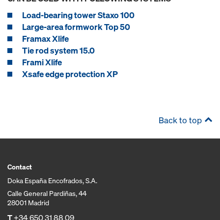
Load-bearing tower Staxo 100
Large-area formwork Top 50
Framax Xlife
Tie rod system 15.0
Frami Xlife
Xsafe edge protection XP
Back to top
Contact
Doka España Encofrados, S.A.
Calle General Pardiñas, 44
28001 Madrid
T
+34 650 31 88 09