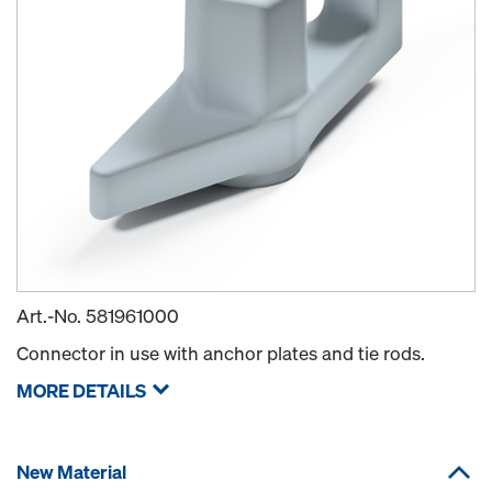
Art.-No.
581961000
Connector in use with anchor plates and tie rods.
MORE DETAILS
New Material