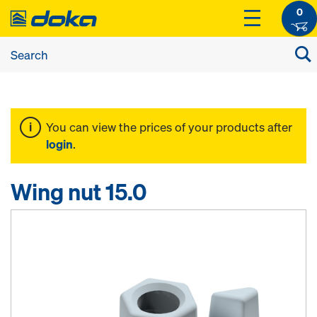
0
You can view the prices of your products after
login
.
Wing nut 15.0