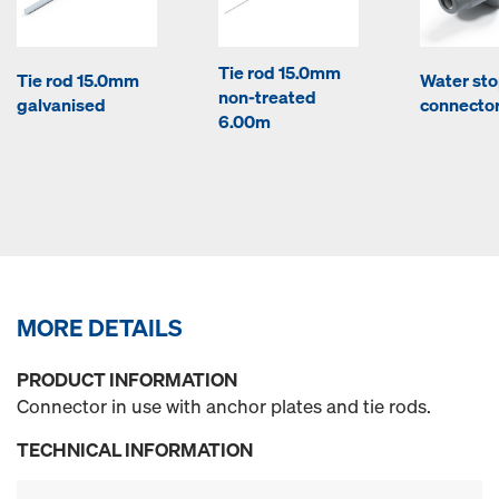
Tie rod 15.0mm
Tie rod 15.0mm
Water st
non-treated
galvanised
connector
6.00m
MORE DETAILS
PRODUCT INFORMATION
Connector in use with anchor plates and tie rods.
TECHNICAL INFORMATION