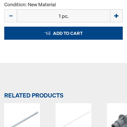
Condition: New Material
Quantity
ADD TO CART
RELATED PRODUCTS