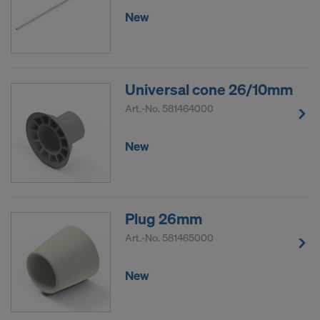
New
Universal cone 26/10mm
Art.-No.
581464000
New
Plug 26mm
Art.-No.
581465000
New