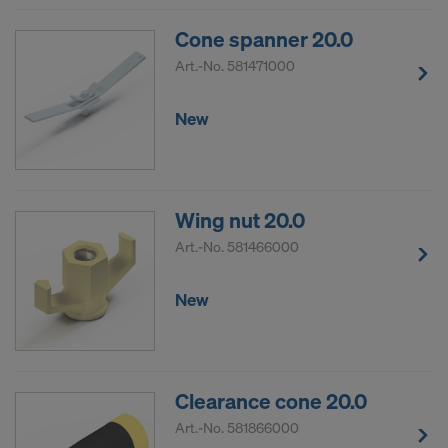
Cone spanner 20.0
Art.-No.
581471000
New
Wing nut 20.0
Art.-No.
581466000
New
Clearance cone 20.0
Art.-No.
581866000