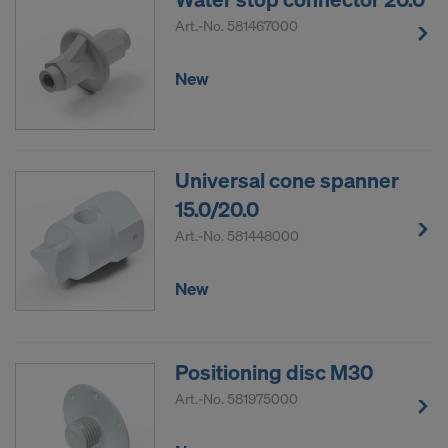
DO YOU CONSENT TO THE USE OF
Art.-No.
581467000
COOKIES AND THE TRANSFER OF
YOUR PERSONAL DATA TO THE
New
UNITED STATES OF AMERICA?
Universal cone spanner
15.0/20.0
Art.-No.
581448000
New
Positioning disc M30
Art.-No.
581975000