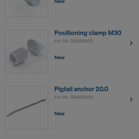
New
Positioning clamp M30
Art.-No.
581833000
New
Pigtail anchor 20.0
Art.-No.
581450000
New