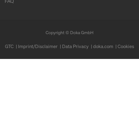
FAQ
Copyright © Doka GmbH
GTC
Imprint/Disclaimer
Data Privacy
doka.com
Cookies