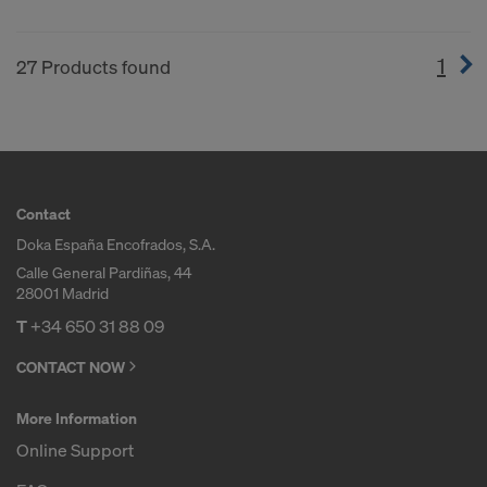
1
(cur
27 Products found
Contact
Doka España Encofrados, S.A.
Calle General Pardiñas, 44
28001 Madrid
T
+34 650 31 88 09
CONTACT NOW
More Information
Online Support