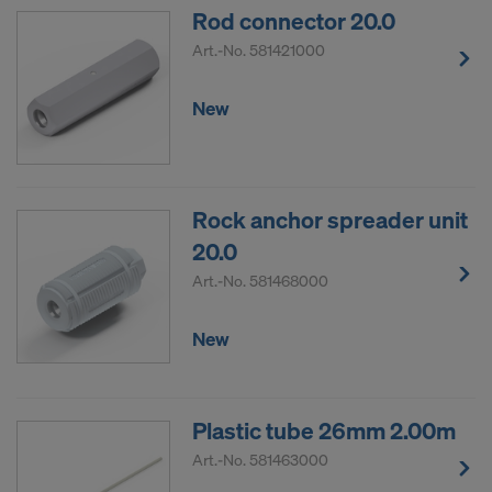
Rod connector 20.0
Art.-No.
581421000
New
Rock anchor spreader unit
20.0
Art.-No.
581468000
New
Plastic tube 26mm 2.00m
Art.-No.
581463000