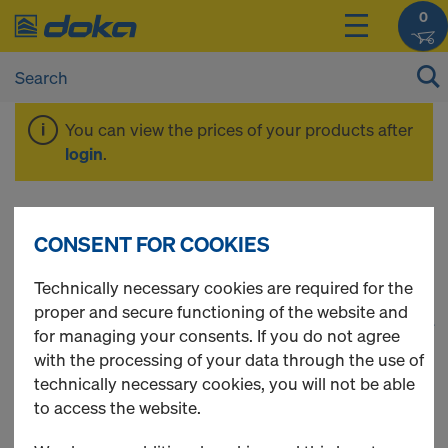
0
You can view the prices of your products after
login
.
Tie rod system 20.0
CONSENT FOR COOKIES
Technically necessary cookies are required for the
proper and secure functioning of the website and
1
(cur
27 Products found
for managing your consents. If you do not agree
with the processing of your data through the use of
Most viewed
technically necessary cookies, you will not be able
to access the website.
Tie rod 20.0mm galvanised