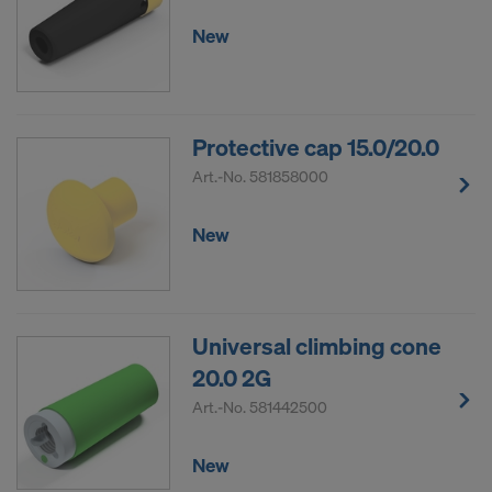
New
Protective cap 15.0/20.0
Art.-No.
581858000
New
Universal climbing cone
20.0 2G
Art.-No.
581442500
New