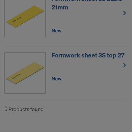
COOKIES AND THE TRANSFER OF
21mm
YOUR PERSONAL DATA TO THE
UNITED STATES OF AMERICA?
New
Formwork sheet 3S top 27
New
5 Products found