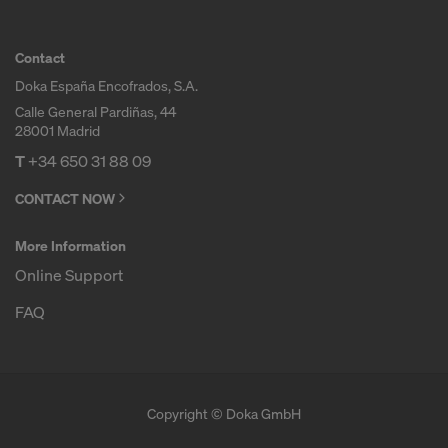
Contact
Doka España Encofrados, S.A.
Calle General Pardiñas, 44
28001 Madrid
T
+34 650 31 88 09
CONTACT NOW
More Information
Online Support
FAQ
Copyright © Doka GmbH