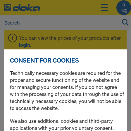
0
You can view the prices of your products after
login
.
CONSENT FOR COOKIES
3-ply formwork
Technically necessary cookies are required for the
proper and secure functioning of the website and
sheets
for managing your consents. If you do not agree
with the processing of your data through the use of
technically necessary cookies, you will not be able
to access the website.
5 Products found
We also use additional cookies and third-party
applications with your prior voluntary consent.
Most viewed