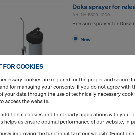
Doka sprayer for rele
Art.-No.
580914000
Pressure sprayer for Doka r
New
 FOR COOKIES
Quantity
necessary cookies are required for the proper and secure f
 and for managing your consents. If you do not agree with t
f your data through the use of technically necessary cookie
to access the website.
Doka-OptiX
Release agent specially fo
additional cookies and third-party applications with your p
s helps us ensure optimal performance of our website, in pa
Select variant
usly improving the functionality of our website (Functional