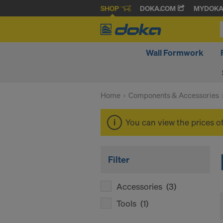
SHOP
DOKA.COM
MYDOK
Wall Formwork
Home
Components & Accessories
You can view the prices o
Filter
Accessories
(3)
Tools
(1)