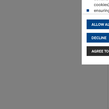
cookies)
ensurin
(Functio
displayi
ALLOW AL
cookies)
DECLINE
By clicking 
and use of a
selected by
AGREE TO
to third cou
transfer da
or adequate
as well. In 
access by au
and no effec
requiring co
Cookie Sett
You can wit
effect, by, 