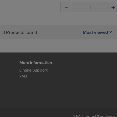
Quantity
ormation on our cookies, please refer to our
Privacy Policy
CONSENT TO THE USE OF COOKIES AND THE
R OF YOUR PERSONAL DATA TO THE UNITED 
ICA?
3 Products found
Most viewed
More Information
Online Support
FAQ
GTC
Imprint/Disclaimer