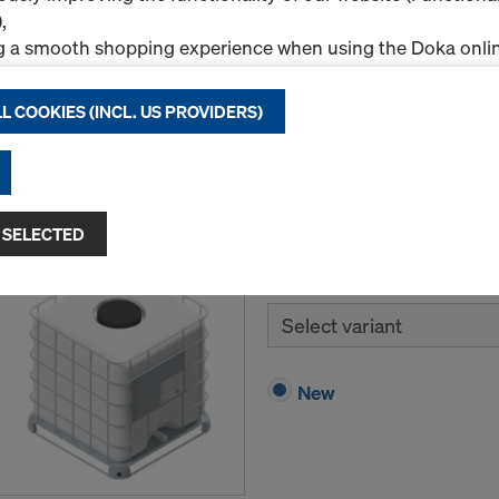
,
New
g a smooth shopping experience when using the Doka onlin
nal & Statistics cookies), or
ng relevant advertising to you as a user on specific platfor
L COOKIES (INCL. US PROVIDERS)
.
Quantity
"Allow all cookies (incl. US providers)," you consent to the in
ll cookies. By clicking "Agree to selected," you consent to 
 you through the checkboxes. This may also include the tran
 SELECTED
Doka-Trenn
ntries such as the USA. If your selected settings include pro
ta to third countries where no adequacy decision under Art
Release agent specially fo
 safeguards under Article 46 GDPR exist, your consent exte
Select variant
such cases, there is a risk that your transferred data may be 
thorities in these third countries for control and monitori
tive legal remedies may be available. You can refuse all co
New
nsent by clicking "Decline" or adjust your cookie settings b
ings
at the bottom of this website and using the relevant c
hdraw your consent at any time without providing a reason,
for example, clicking on
Cookie Settings
at the bottom of thi