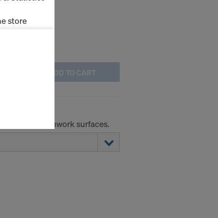
e store
ms (Marketing
ADD TO CART
stallation
the cookies
sfer of data
viders that
icle 45 GDPR
r absorbent formwork surfaces.
nds to this
subject to
ng purposes,
okies
y clicking on
heckboxes.
 with future
s website.