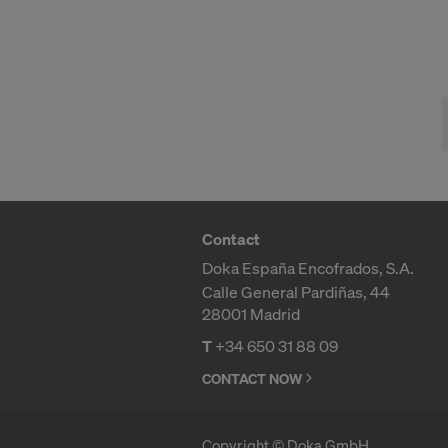
For more inf
DO YOU 
TRANSFE
OF AMER
Contact
Doka España Encofrados, S.A.
Calle General Pardiñas, 44
28001 Madrid
T
+34 650 31 88 09
CONTACT NOW
Copyright © Doka GmbH