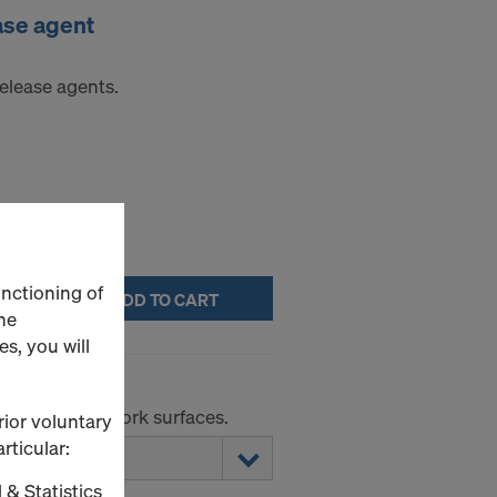
ase agent
elease agents.
unctioning of
ADD TO CART
he
s, you will
r smooth formwork surfaces.
rior voluntary
rticular:
 & Statistics