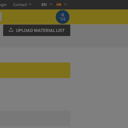
ogin
Contact
EN
0
UPLOAD MATERIAL LIST