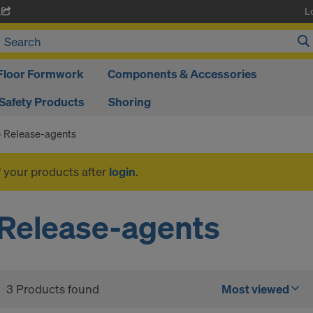
L
A
Floor Formwork
Components & Accessories
Safety Products
Shoring
Release-agents
f your products after
login
.
Release-agents
3 Products found
Most viewed