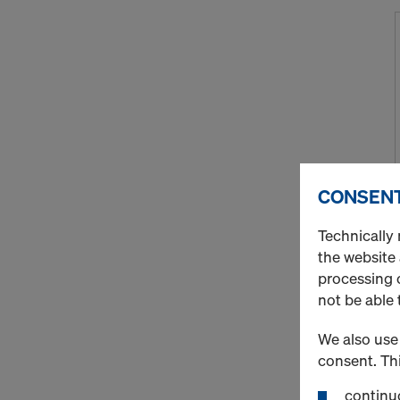
CONSENT
Technically 
the website
processing o
not be able 
We also use 
consent. Thi
continuo