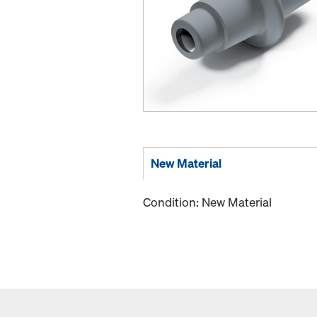
New Material
Condition: New Material