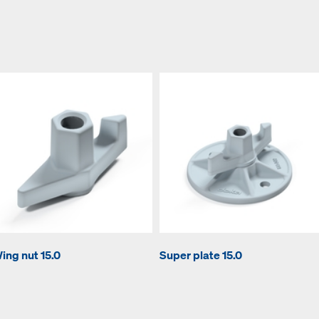
ing nut 15.0
Super plate 15.0