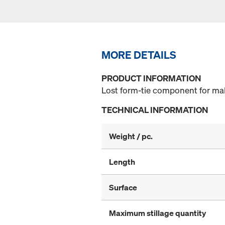
MORE DETAILS
PRODUCT INFORMATION
Lost form-tie component for mak
TECHNICAL INFORMATION
Weight / pc.
Length
Surface
Maximum stillage quantity