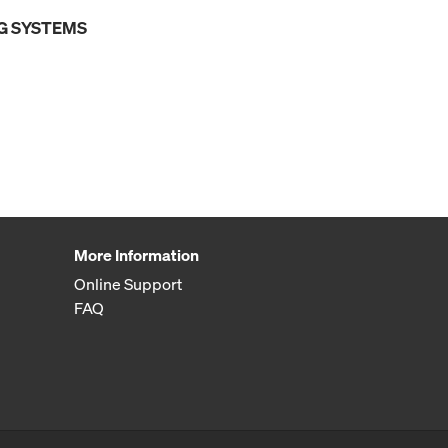
G SYSTEMS
More Information
Online Support
FAQ