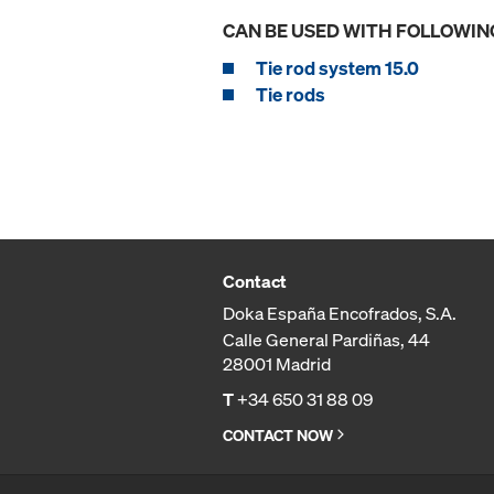
CAN BE USED WITH FOLLOWIN
Tie rod system 15.0
Tie rods
Contact
Doka España Encofrados, S.A.
Calle General Pardiñas, 44
28001 Madrid
T
+34 650 31 88 09
CONTACT NOW