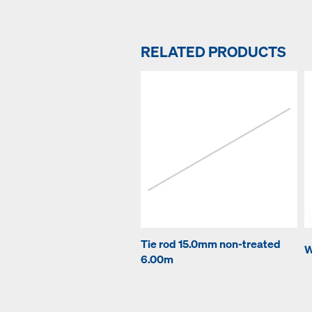
RELATED PRODUCTS
Tie rod 15.0mm non-treated
W
6.00m