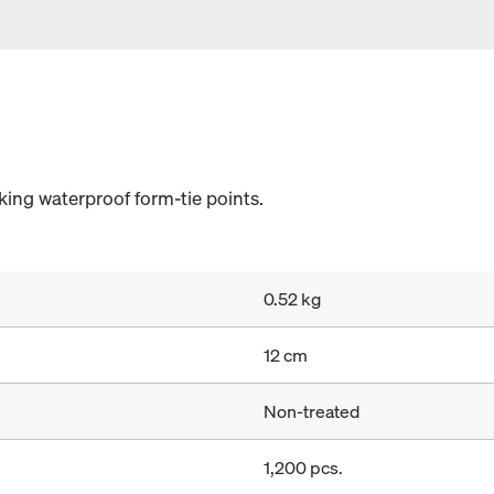
ing waterproof form-tie points.
0.52 kg
12 cm
Non-treated
1,200 pcs.