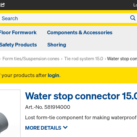
L
A
Floor Formwork
Components & Accessories
Safety Products
Shoring
Form ties/Suspension cones
Tie rod system 15.0
Water stop con
f your products after
login
.
Water stop connector 15.
Art.-No.
581914000
Lost form-tie component for making waterproof 
MORE DETAILS