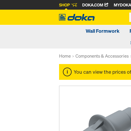
SHOP
DOKA.COM
MYDOK
Wall Formwork
Home
Components & Accessories
You can view the prices o