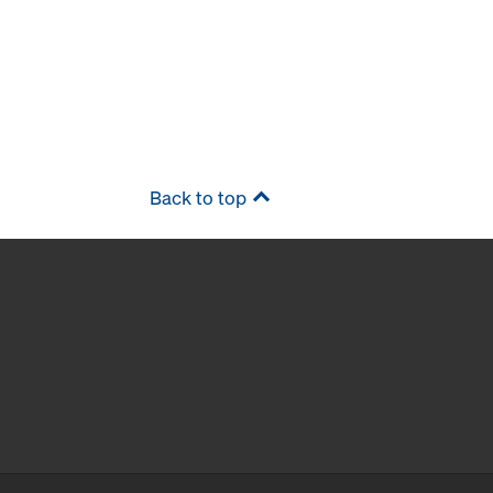
Back to top