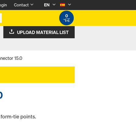
ogin
Contact
EN
0
UPLOAD MATERIAL LIST
nector 15.0
0
form-tie points.