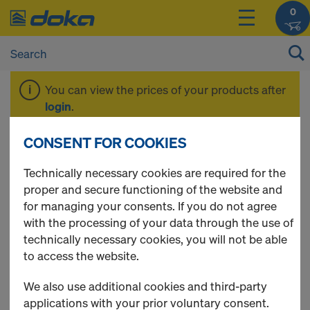
0
You can view the prices of your products after
login
.
CONSENT FOR COOKIES
SellOff
Technically necessary cookies are required for the
proper and secure functioning of the website and
for managing your consents. If you do not agree
with the processing of your data through the use of
3 Products found
technically necessary cookies, you will not be able
to access the website.
Most viewed
We also use additional cookies and third-party
Construction fence round
applications with your prior voluntary consent.