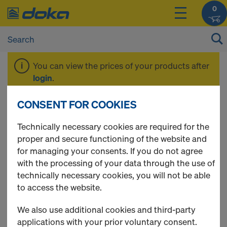
0
You can view the prices of your products after
login
.
CONSENT FOR COOKIES
Tie rod system 15.0
Technically necessary cookies are required for the
proper and secure functioning of the website and
for managing your consents. If you do not agree
with the processing of your data through the use of
7 Products found
technically necessary cookies, you will not be able
to access the website.
Most viewed
We also use additional cookies and third-party
Tie rod 15.0mm galvanised
applications with your prior voluntary consent.