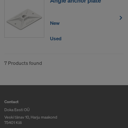
Angle anchor plate
New
Used
7 Products found
Contact
Doka Eesti OÜ
Veski tänav 10, Harju maakond
75401 Kiili