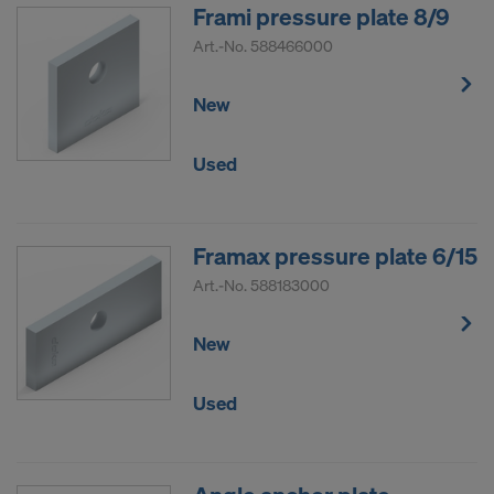
COOKIES AND THE TRANSFER OF
Frami pressure plate 8/9
YOUR PERSONAL DATA TO THE
Art.-No.
588466000
UNITED STATES OF AMERICA?
New
Used
Framax pressure plate 6/15
Art.-No.
588183000
New
Used