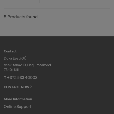
COOKIES AND THE TRANSFER OF
YOUR PERSONAL DATA TO THE
UNITED STATES OF AMERICA?
5 Products found
Contact
Doka Eesti OÜ
Veski tänav 10, Harju maakond
75401 Kiili
T
+372 533 40003
CONTACT NOW
More Information
Online Support