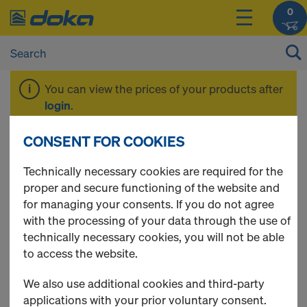
0
You can view the prices of your products after
login
.
CONSENT FOR COOKIES
Concrete
Technically necessary cookies are required for the
proper and secure functioning of the website and
Accessories
for managing your consents. If you do not agree
with the processing of your data through the use of
technically necessary cookies, you will not be able
to access the website.
5 Products found
We also use additional cookies and third-party
applications with your prior voluntary consent.
Most viewed