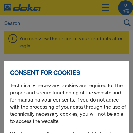
0
You can view the prices of your products after
login
.
Framed formwork
CONSENT FOR COOKIES
Technically necessary cookies are required for the
proper and secure functioning of the website and
1
(cur
27 Products found
for managing your consents. If you do not agree
with the processing of your data through the use of
Most viewed
technically necessary cookies, you will not be able
to access the website.
Frami clamp