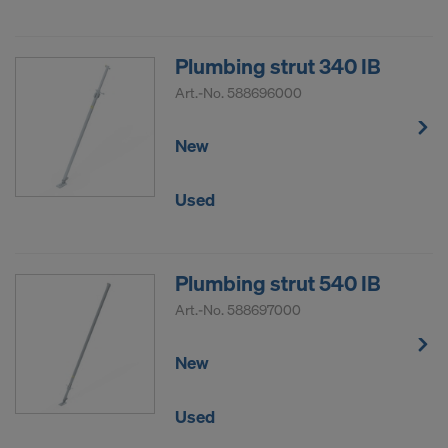
Plumbing strut 340 IB
Art.-No.
588696000
New
Used
Plumbing strut 540 IB
Art.-No.
588697000
New
Used