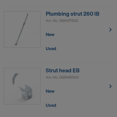
Plumbing strut 260 IB
Art.-No.
588437500
New
Used
Strut head EB
Art.-No.
588945000
New
Used