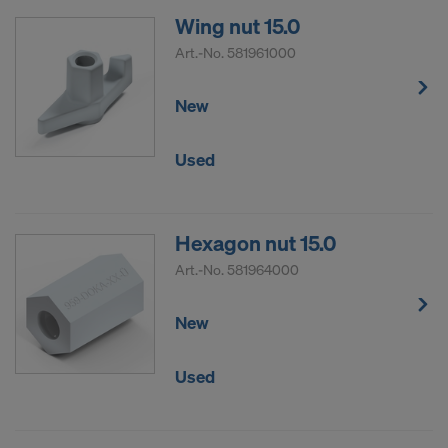
Wing nut 15.0
Art.-No.
581961000
New
Used
Hexagon nut 15.0
Art.-No.
581964000
New
Used