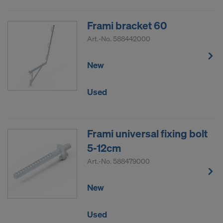
Frami bracket 60
Art.-No.
588442000
New
Used
Frami universal fixing bolt
5-12cm
Art.-No.
588479000
New
Used