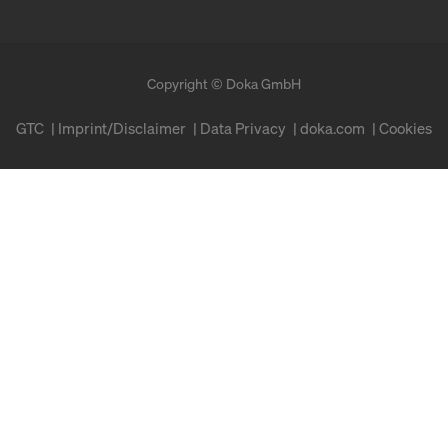
Copyright © Doka GmbH
GTC
Imprint/Disclaimer
Data Privacy
doka.com
Cookies