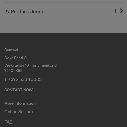
1
(cur
27 Products found
Contact
Doka Eesti OÜ
Veski tänav 10, Harju maakond
75401 Kiili
T
+372 533 40003
CONTACT NOW
More Information
Online Support
FAQ