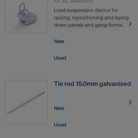
Art.-No.
588438000
Load suspension device for
raising, repositioning and laying
down panels and gang-forms.
New
Used
Tie rod 15.0mm galvanised
New
Used