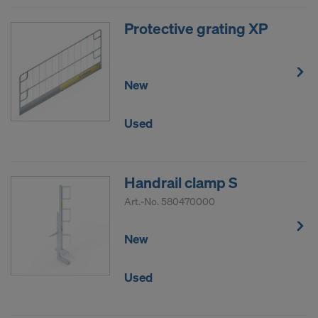
Protective grating XP
New
Used
Handrail clamp S
Art.-No.
580470000
New
Used