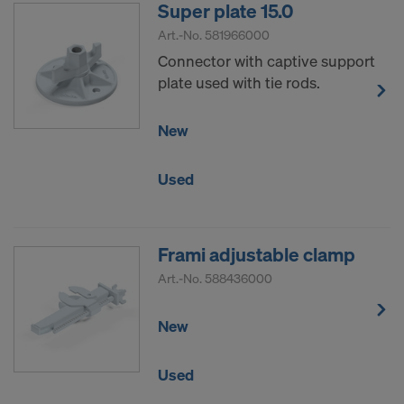
Super plate 15.0
Art.-No.
581966000
Connector with captive support
plate used with tie rods.
New
Used
Frami adjustable clamp
Art.-No.
588436000
New
Used