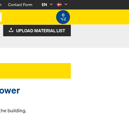
n
Contact Form
EN
0
UPLOAD MATERIAL LIST
tower
the building.