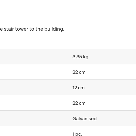
stair tower to the building.
3.35 kg
22 cm
12 cm
22 cm
Galvanised
1 pc.