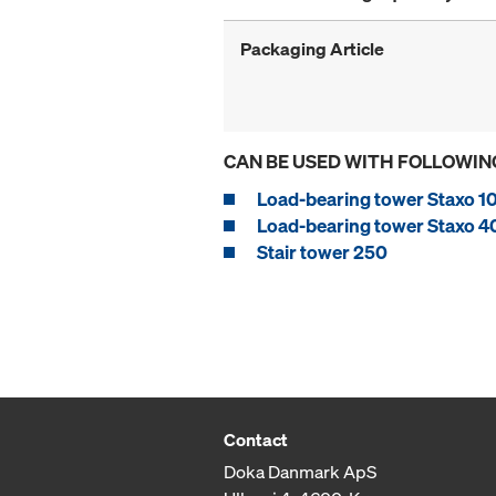
Packaging Article
CAN BE USED WITH FOLLOWIN
Load-bearing tower Staxo 1
Load-bearing tower Staxo 4
Stair tower 250
Contact
Doka Danmark ApS