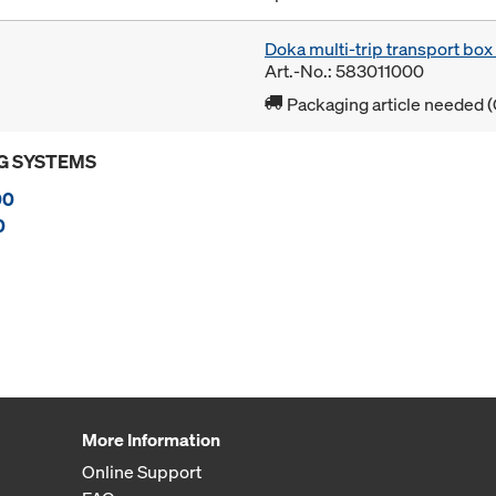
Doka multi-trip transport bo
Art.-No.: 583011000
Packaging article needed (
G SYSTEMS
00
0
More Information
Online Support