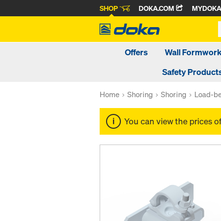
SHOP
DOKA.COM
MYDOK
Offers
Wall Formwor
Safety Product
Home
Shoring
Shoring
Load-be
You can view the prices o