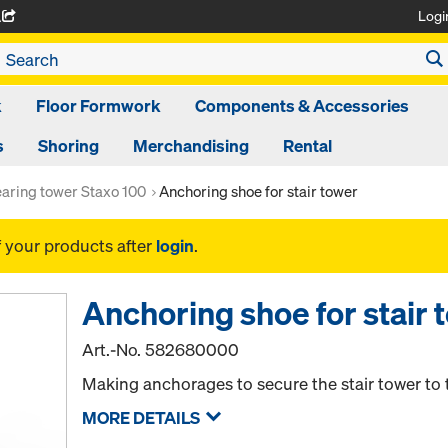
Logi
A
k
Floor Formwork
Components & Accessories
s
Shoring
Merchandising
Rental
aring tower Staxo 100
Anchoring shoe for stair tower
f your products after
login
.
Anchoring shoe for stair 
Art.-No.
582680000
Making anchorages to secure the stair tower to 
MORE DETAILS