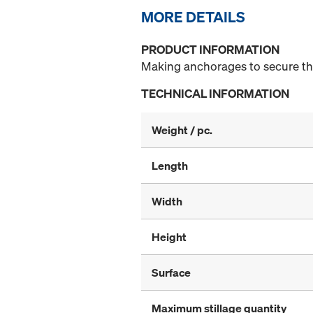
MORE DETAILS
PRODUCT INFORMATION
Making anchorages to secure the 
TECHNICAL INFORMATION
Weight / pc.
Length
Width
Height
Surface
Maximum stillage quantity