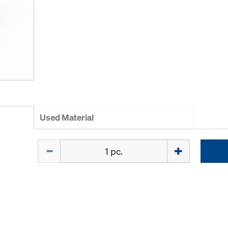
Used Material
Quantity