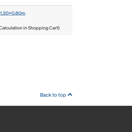
x 1.20x0.80m
Calculation in Shopping Cart)
Back to top