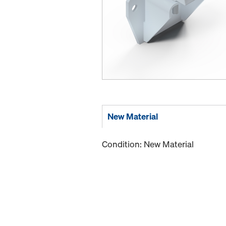
New Material
Condition: New Material