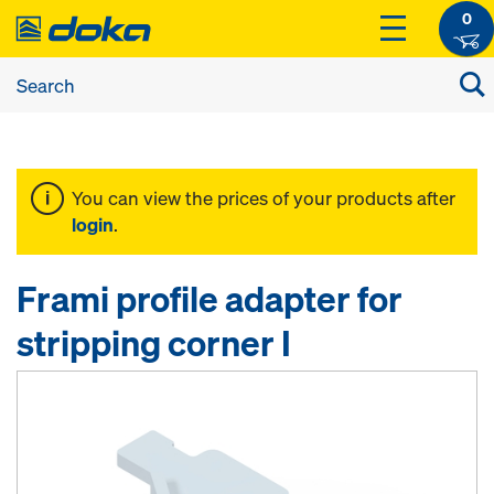
0
You can view the prices of your products after
login
.
Frami profile adapter for
stripping corner I