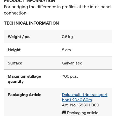
PRODUCT INFORMATION
For bridging the difference in profiles at the inter-panel
connection.
TECHNICAL INFORMATION
Weight / pc.
0.6 kg
Height
8 cm
Surface
Galvanised
Maximum stillage
700 pcs.
quantity
Packaging Article
Doka multi-trip transport
box 1.20x0.80m
Art.-No.: 583011000
Packaging article