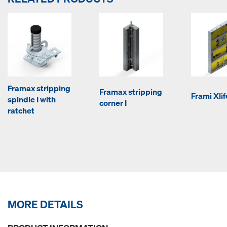
Framax stripping
Framax stripping
Frami Xli
spindle I with
corner I
ratchet
MORE DETAILS