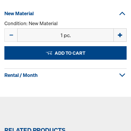
New Material
Condition: New Material
Quantity
ADD TO CART
Rental / Month
RELATED PRODUCTS