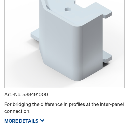
Art.-No.
588491000
For bridging the difference in profiles at the inter-panel
connection.
MORE DETAILS