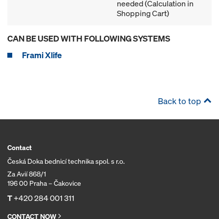
needed (Calculation in
Shopping Cart)
CAN BE USED WITH FOLLOWING SYSTEMS
Frami Xlife
Back to top
Contact
Česká Doka bednicí technika spol. s r.o.
Za Avií 868/1
196 00 Praha – Čakovice
T
+420 284 001 311
CONTACT NOW