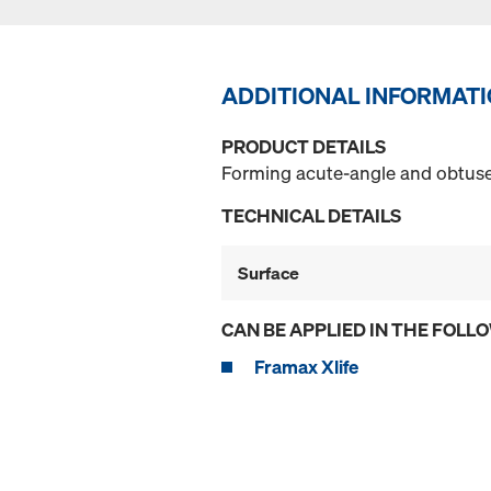
ADDITIONAL INFORMAT
PRODUCT DETAILS
Forming acute-angle and obtuse-
TECHNICAL DETAILS
Surface
CAN BE APPLIED IN THE FOLL
Framax Xlife