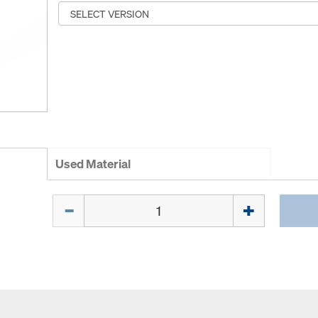
Used Material
Quantity