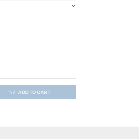
ADD TO CART