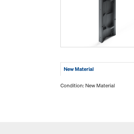
New Material
Condition: New Material