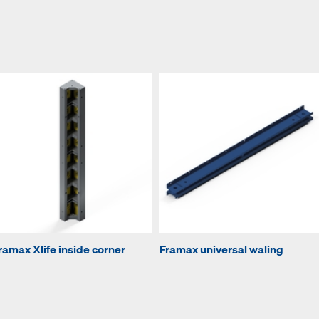
ramax Xlife inside corner
Framax universal waling