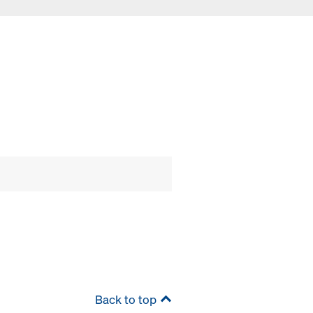
Back to top