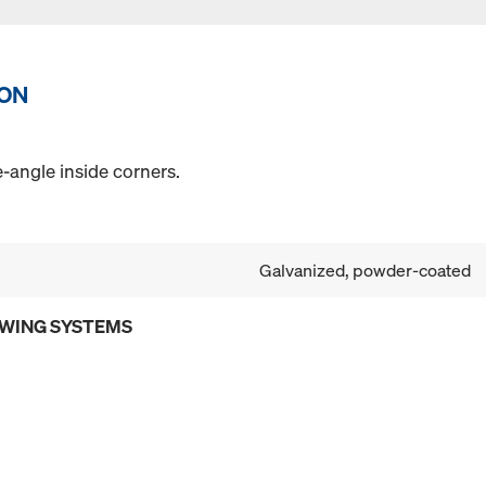
ION
angle inside corners.
Galvanized, powder-coated
OWING SYSTEMS