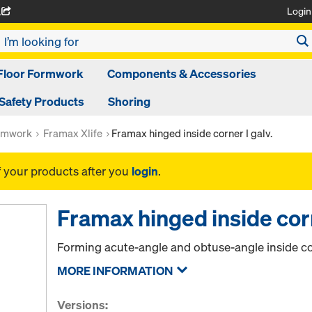
Login
A
Floor Formwork
Components & Accessories
Safety Products
Shoring
rmwork
Framax Xlife
Framax hinged inside corner I galv.
f your products after you
login
.
Framax hinged inside corn
Forming acute-angle and obtuse-angle inside co
MORE INFORMATION
Versions: