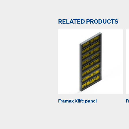
RELATED PRODUCTS
Framax Xlife panel
F