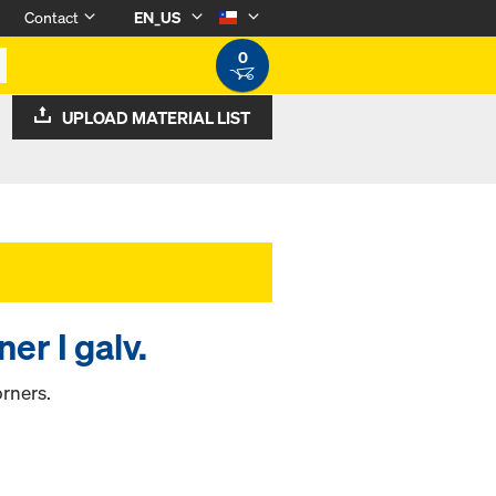
Contact
EN_US
0
UPLOAD MATERIAL LIST
er I galv.
rners.