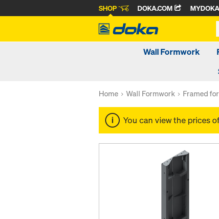
SHOP
DOKA.COM
MYDOK
Wall Formwork
Home
Wall Formwork
Framed fo
You can view the prices o