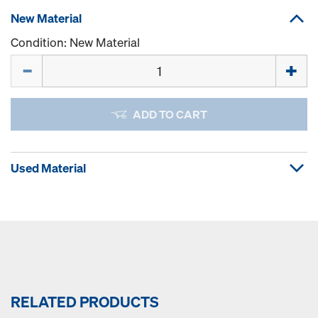
New Material
Condition: New Material
Quantity
ADD TO CART
Used Material
RELATED PRODUCTS