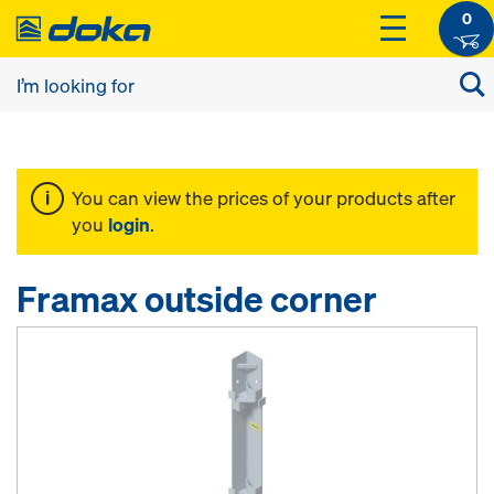
0
You can view the prices of your products after
you
login
.
Framax outside corner