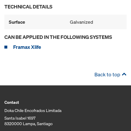
TECHNICAL DETAILS
Surface
Galvanized
CAN BE APPLIED IN THE FOLLOWING SYSTEMS
Framax Xlife
Back to top
Contact
Doka Chile Encofrados Limitada
Santa Isabel 1697
8320000 Lampa, Santiago