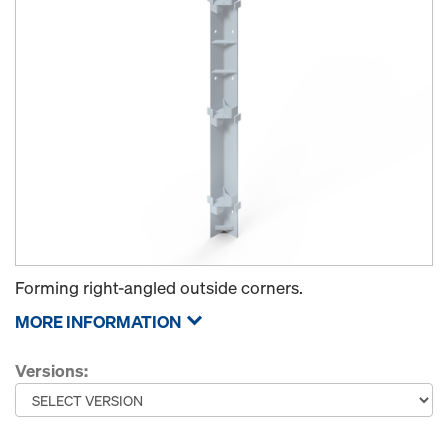
Forming right-angled outside corners.
MORE INFORMATION
Versions: