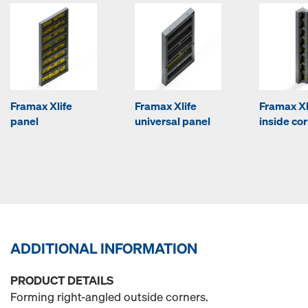
Framax Xlife
Framax Xlife
Framax Xl
panel
universal panel
inside co
ADDITIONAL INFORMATION
PRODUCT DETAILS
Forming right-angled outside corners.