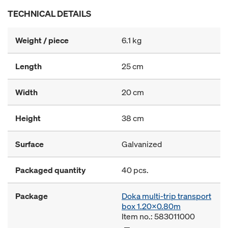
TECHNICAL DETAILS
Weight / piece
6.1 kg
Length
25 cm
Width
20 cm
Height
38 cm
Surface
Galvanized
Packaged quantity
40 pcs.
Package
Doka multi-trip transport
box 1.20x0.80m
Item no.: 583011000