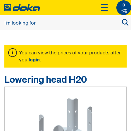
0
You can view the prices of your products after
you
login
.
Lowering head H20