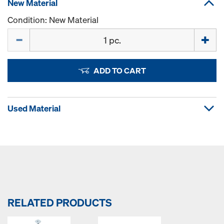
New Material
Condition: New Material
Quantity
ADD TO CART
Used Material
RELATED PRODUCTS