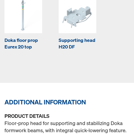
Doka floor prop
Supporting head
Eurex 20 top
H20 DF
ADDITIONAL INFORMATION
PRODUCT DETAILS
Floor-prop head for supporting and stabilizing Doka
formwork beams, with integral quick-lowering feature.