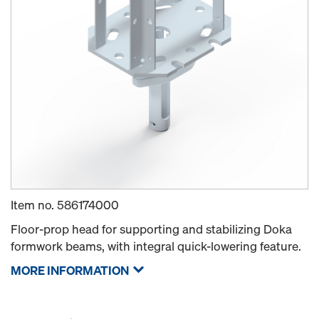
Item no.
586174000
Floor-prop head for supporting and stabilizing Doka
formwork beams, with integral quick-lowering feature.
MORE INFORMATION