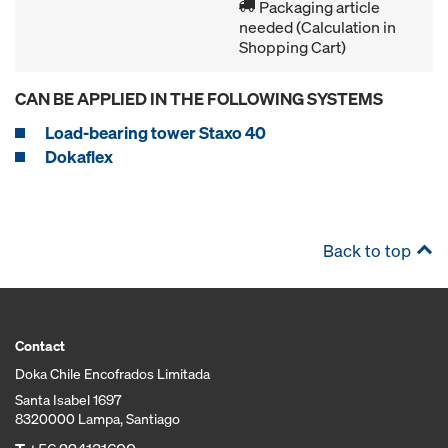
Packaging article
needed (Calculation in
Shopping Cart)
CAN BE APPLIED IN THE FOLLOWING SYSTEMS
Load-bearing tower Staxo 40
Dokaflex
Back to top
Contact
Doka Chile Encofrados Limitada
Santa Isabel 1697
8320000 Lampa, Santiago