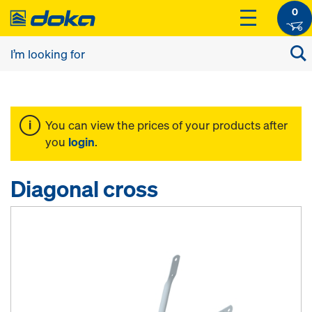
0
You can view the prices of your products after
you
login
.
Diagonal cross