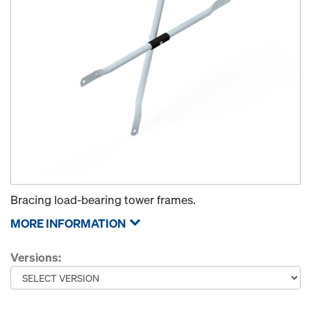
Bracing load-bearing tower frames.
MORE INFORMATION
Versions: