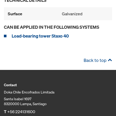
TECHNICAL DETAILS
Surface
Galvanized
CAN BE APPLIED IN THE FOLLOWING SYSTEMS
Load-bearing tower Staxo 40
Back to top
Contact
Doka Chile Encofrados Limitada
Santa Isabel 1697
8320000 Lampa, Santiago
T
+56 224131600