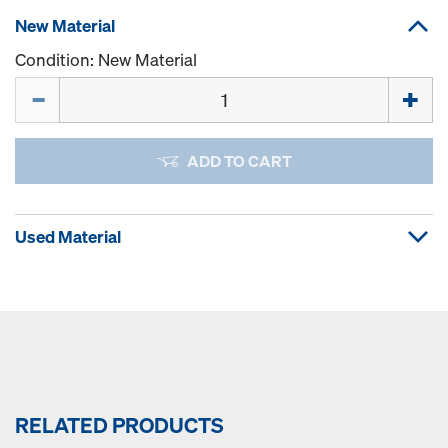
New Material
Condition: New Material
Quantity
ADD TO CART
Used Material
RELATED PRODUCTS