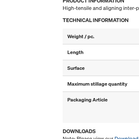
PRODUCT INFORMATION
High-tensile and aligning inter-p
TECHNICAL INFORMATION
Weight / pc.
Length
Surface
Maximum stillage quantity
Packaging Article
DOWNLOADS
Note: Please view our
Download 