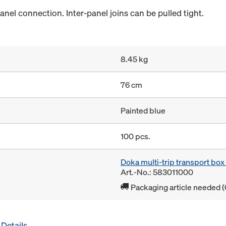
anel connection. Inter-panel joins can be pulled tight.
8.45 kg
76 cm
Painted blue
100 pcs.
Doka multi-trip transport bo
Art.-No.: 583011000
Packaging article needed (
Details
.