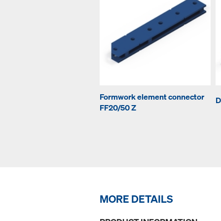
Formwork element connector
D
FF20/50 Z
MORE DETAILS