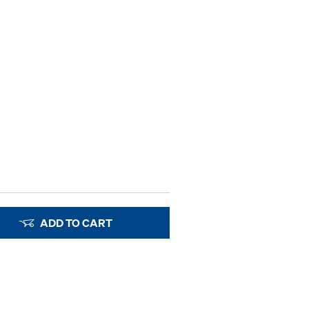
ADD TO CART