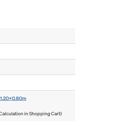
x 1.20x0.80m
Calculation in Shopping Cart)