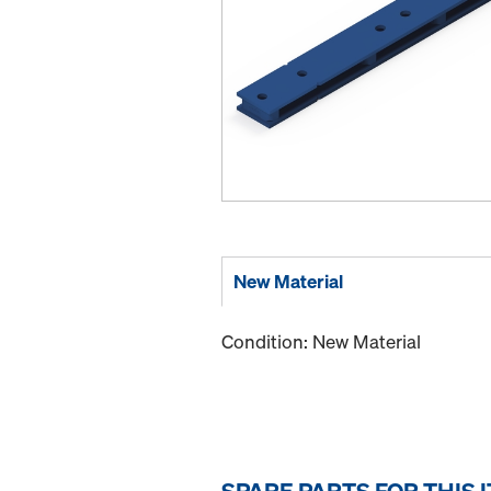
New Material
Condition: New Material
SPARE PARTS FOR THIS 