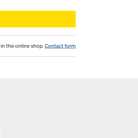
in the online shop.
Contact form