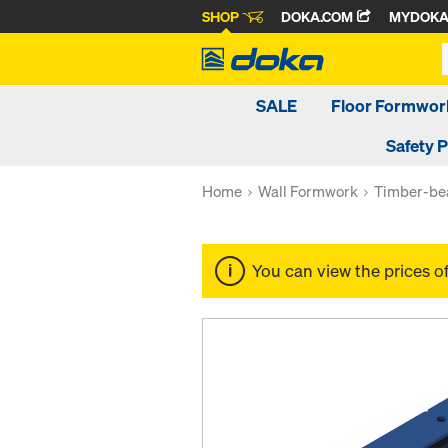
SHOP
DOKA.COM
MYDOK
SALE
Floor Formwor
Safety 
Home
Wall Formwork
Timber-be
You can view the prices o