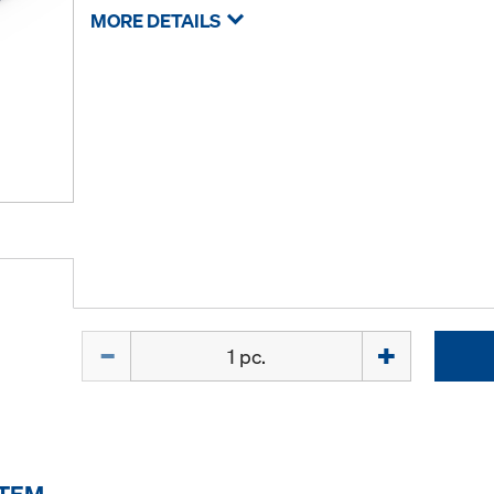
MORE DETAILS
Quantity
ITEM