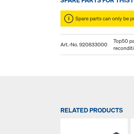
Spare parts can only be p
Top50 pa
Art.-No. 920833000
recondit
RELATED PRODUCTS