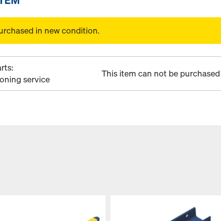
urchased in new condition.
rts:
This item can not be purchased 
ioning service