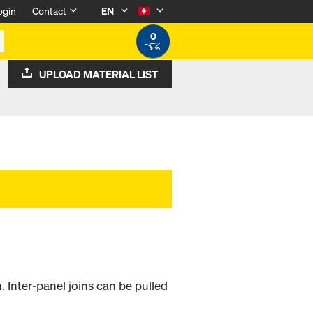
ogin
Contact
EN
0
UPLOAD MATERIAL LIST
. Inter-panel joins can be pulled