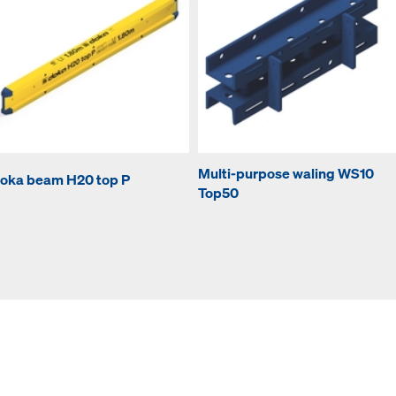
Multi-purpose waling WS10
oka beam H20 top P
Top50