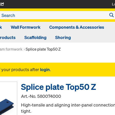
L
A
k
Wall Formwork
Components & Accessories
Products
Scaffolding
Shoring
am formwork
Splice plate Top50 Z
f your products after
login
.
Splice plate Top50 Z
Art.-No.
580074000
High-tensile and aligning inter-panel connection
tight.