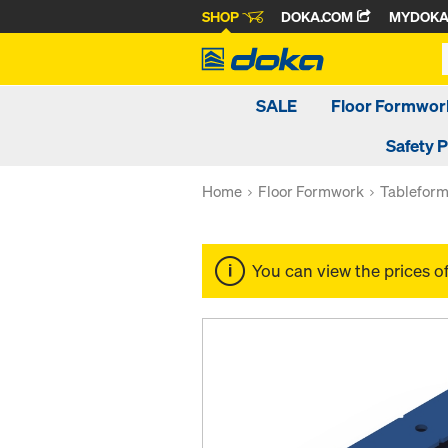
SHOP
DOKA.COM
MYDOK
SALE
Floor Formwor
Safety 
Home
Floor Formwork
Tablefor
You can view the prices o