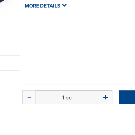
MORE DETAILS
Quantity