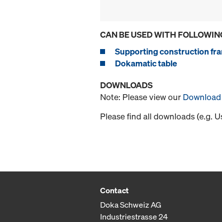
CAN BE USED WITH FOLLOWIN
Supporting construction fra
Dokamatic table
DOWNLOADS
Note: Please view our
Download 
Please find all downloads (e.g. 
Contact
Doka Schweiz AG
Industriestrasse 24