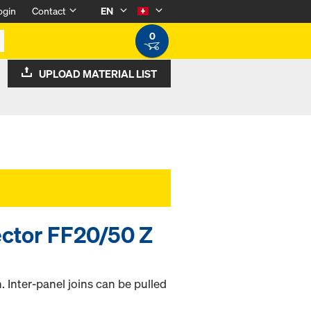
ogin
Contact
EN
0
UPLOAD MATERIAL LIST
ctor FF20/50 Z
. Inter-panel joins can be pulled