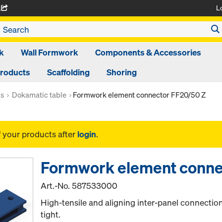
L
A
k
Wall Formwork
Components & Accessories
Products
Scaffolding
Shoring
ms
Dokamatic table
Formwork element connector FF20/50 Z
f your products after
login
.
Formwork element conne
Art.-No.
587533000
High-tensile and aligning inter-panel connection
tight.