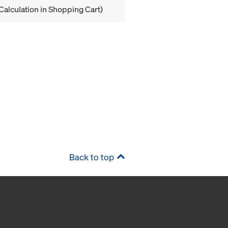
Calculation in Shopping Cart)
Back to top