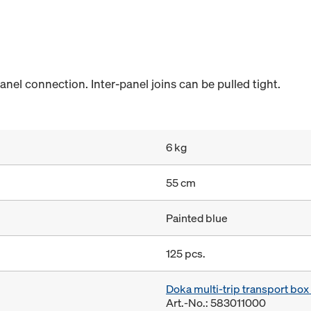
anel connection. Inter-panel joins can be pulled tight.
6 kg
55 cm
Painted blue
125 pcs.
Doka multi-trip transport bo
Art.-No.: 583011000