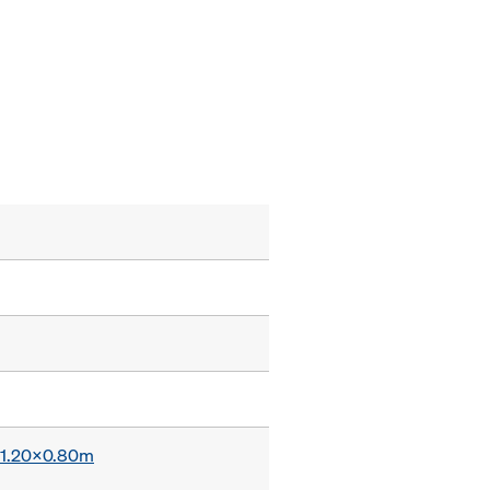
x 1.20x0.80m