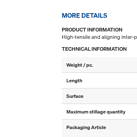
MORE DETAILS
PRODUCT INFORMATION
High-tensile and aligning inter-p
TECHNICAL INFORMATION
Weight / pc.
Length
Surface
Maximum stillage quantity
Packaging Article