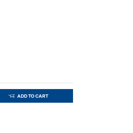
ADD TO CART