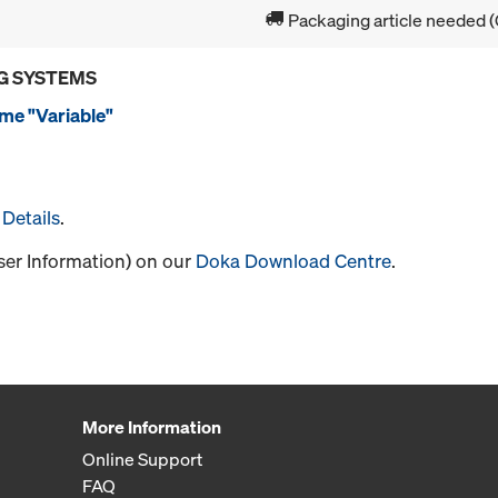
Packaging article needed (
G SYSTEMS
me "Variable"
Details
.
User Information) on our
Doka Download Centre
.
More Information
Online Support
FAQ