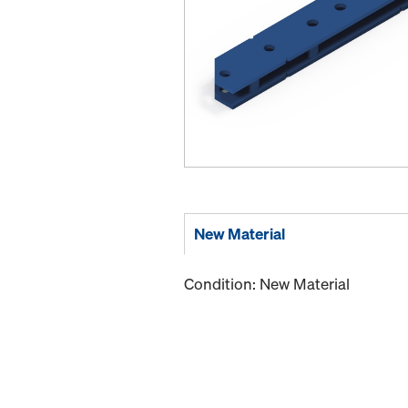
New Material
Condition: New Material