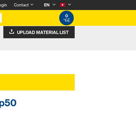
ogin
Contact
EN
0
UPLOAD MATERIAL LIST
op50