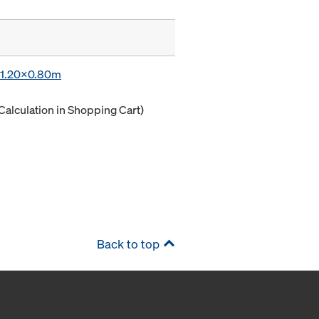
x 1.20x0.80m
Calculation in Shopping Cart)
Back to top