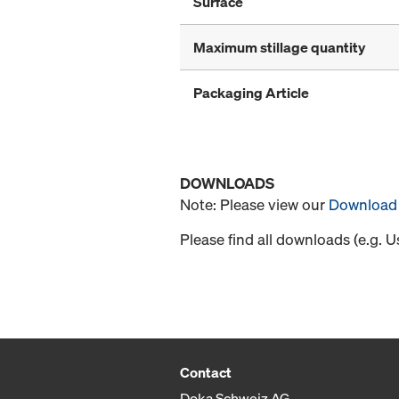
Surface
Maximum stillage quantity
Packaging Article
DOWNLOADS
Note: Please view our
Download 
Please find all downloads (e.g. 
Contact
Doka Schweiz AG