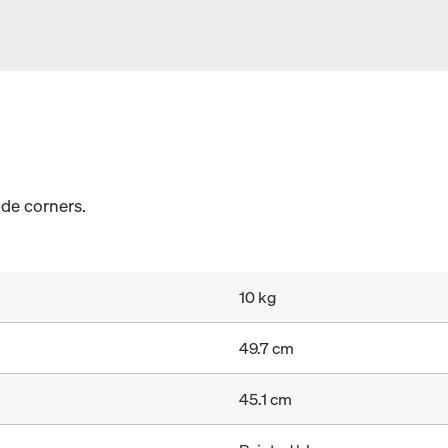
ide corners.
10 kg
49.7 cm
45.1 cm