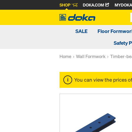
SHOP
DOKA.COM
MYDOK
SALE
Floor Formwor
Safety 
Home
Wall Formwork
Timber-be
You can view the prices o