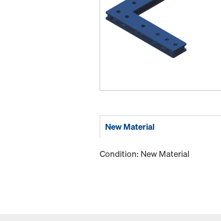
New Material
Condition: New Material