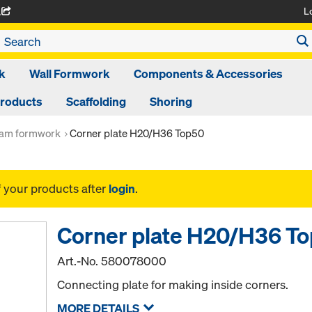
L
A
k
Wall Formwork
Components & Accessories
Products
Scaffolding
Shoring
am formwork
Corner plate H20/H36 Top50
f your products after
login
.
Corner plate H20/H36 T
Art.-No.
580078000
Connecting plate for making inside corners.
MORE DETAILS