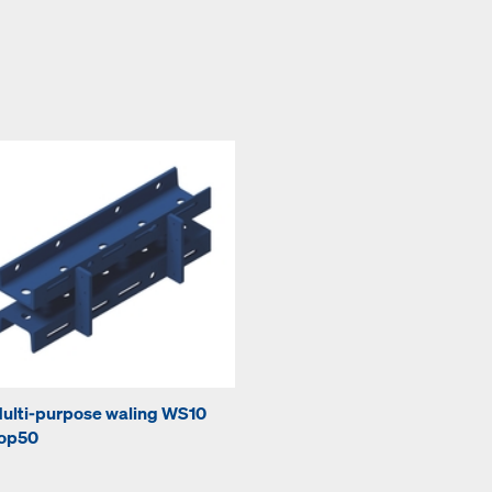
ulti-purpose waling WS10
op50