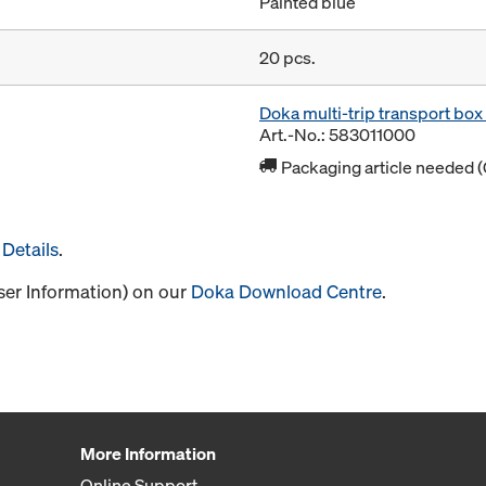
Painted blue
20 pcs.
Doka multi-trip transport bo
Art.-No.: 583011000
Packaging article needed (
Details
.
User Information) on our
Doka Download Centre
.
More Information
Online Support