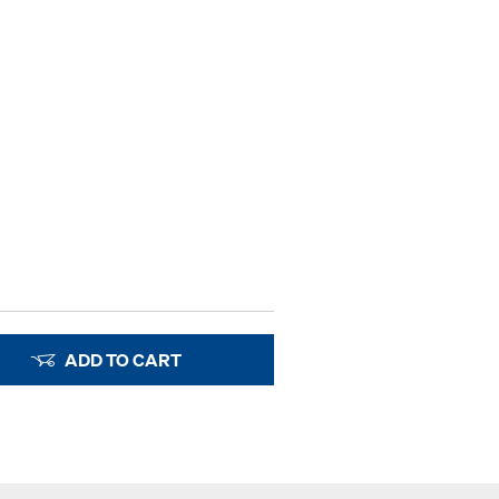
ADD TO CART