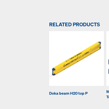
RELATED PRODUCTS
M
Doka beam H20 top P
T