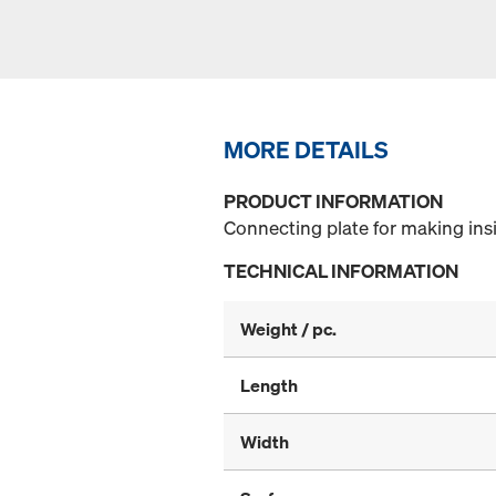
MORE DETAILS
PRODUCT INFORMATION
Connecting plate for making ins
TECHNICAL INFORMATION
Weight / pc.
Length
Width