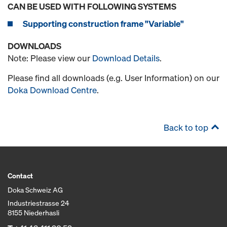
CAN BE USED WITH FOLLOWING SYSTEMS
Supporting construction frame "Variable"
DOWNLOADS
Note: Please view our
Download Details
.
Please find all downloads (e.g. User Information) on our
Doka Download Centre
.
Back to top
Contact
Doka Schweiz AG
Industriestrasse 24
8155 Niederhasli