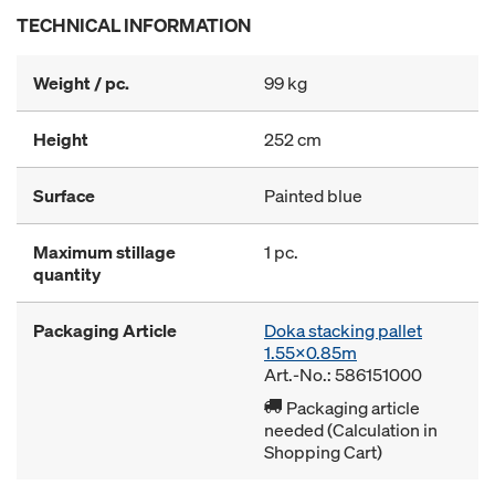
TECHNICAL INFORMATION
Weight / pc.
99 kg
Height
252 cm
Surface
Painted blue
Maximum stillage
1 pc.
quantity
Packaging Article
Doka stacking pallet
1.55x0.85m
Art.-No.: 586151000
Packaging article
needed (Calculation in
Shopping Cart)