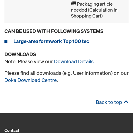
Packaging article
needed (Calculation in
Shopping Cart)
CAN BE USED WITH FOLLOWING SYSTEMS
Large-area formwork Top 100 tec
DOWNLOADS
Note: Please view our
Download Details
.
Please find all downloads (e.g. User Information) on our
Doka Download Centre
.
Back to top
Contact