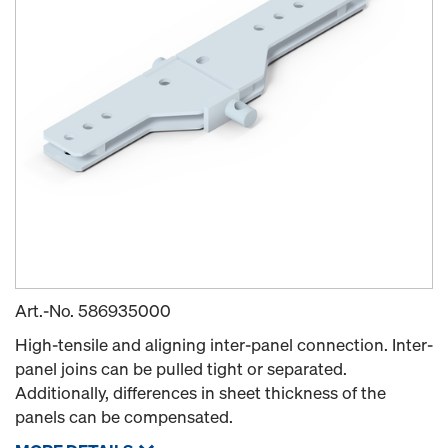
Art.-No.
586935000
High-tensile and aligning inter-panel connection. Inter-
panel joins can be pulled tight or separated.
Additionally, differences in sheet thickness of the
panels can be compensated.