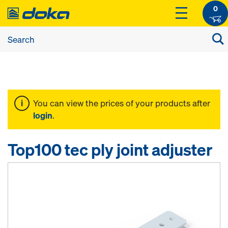
0
You can view the prices of your products after
login
.
Top100 tec ply joint adjuster