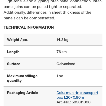
High-tensile and aligning inter-panel connection. Inter-
panel joins can be pulled tight or separated.
Additionally, differences in sheet thickness of the
panels can be compensated.
TECHNICAL INFORMATION
Weight / pc.
14.3 kg
Length
76 cm
Surface
Galvanised
Maximum stillage
1 pc.
quantity
Packaging Article
Doka multi-trip transport
box 1.20x0.80m
Art.-No.: 583011000