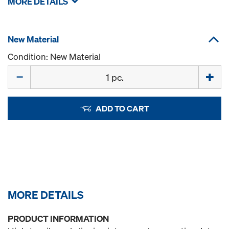
MORE DETAILS
New Material
Condition: New Material
Quantity
ADD TO CART
MORE DETAILS
PRODUCT INFORMATION